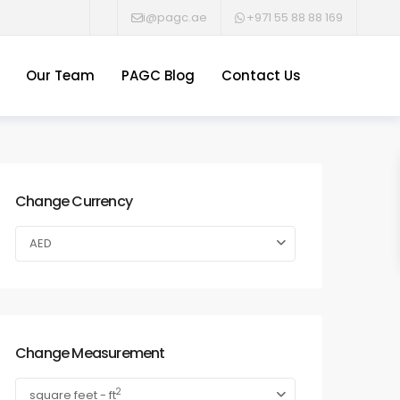
i@pagc.ae
+971 55 88 88 169
Our Team
PAGC Blog
Contact Us
Change Currency
AED
Change Measurement
2
square feet - ft