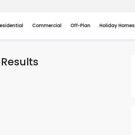
esidential
Commercial
Off-Plan
Holiday Homes
Results