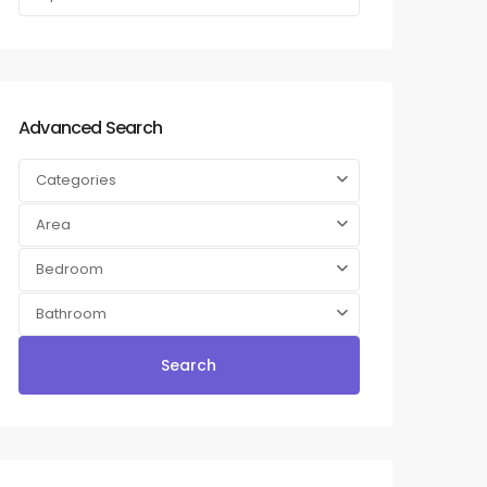
Advanced Search
Categories
Area
Bedroom
Bathroom
Search