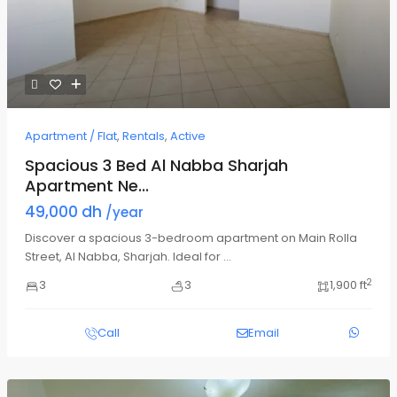
Apartment / Flat
,
Rentals
,
Active
Spacious 3 Bed Al Nabba Sharjah
Apartment Ne...
49,000 dh
/year
Discover a spacious 3-bedroom apartment on Main Rolla
Street, Al Nabba, Sharjah. Ideal for
...
2
3
3
1,900 ft
Call
Email