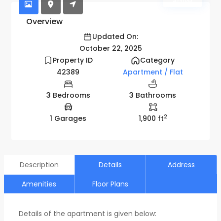
Active
Overview
Updated On:
October 22, 2025
Property ID
Category
42389
Apartment / Flat
3 Bedrooms
3 Bathrooms
2
1 Garages
1,900 ft
Description
Details
Address
Amenities
Floor Plans
Details of the apartment is given below: