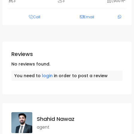
3
3
1,900 ft
Call
Email
Reviews
No reviews found.
You need to
login
in order to post a review
Shahid Nawaz
agent