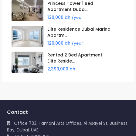
Princess Tower 1 Bed
Apartment Duba...
130,000 dh
/year
Elite Residence Dubai Marina
Apartm...
120,000 dh
/year
Rented 2 Bed Apartment
Elite Reside...
2,399,000 dh
Contact
Office 733, Tamani Arts Offices, Al Asayel St, Business
Bay, Dubai, UAE