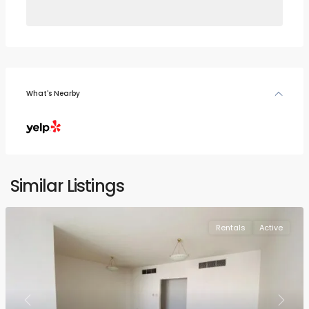
What's Nearby
Similar Listings
Rentals
Active
Previous
Next