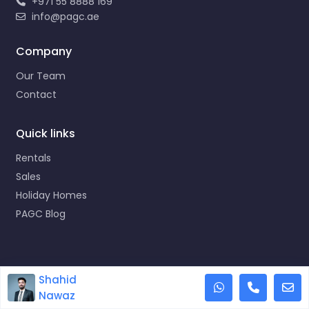
+971 55 8888 169
info@pagc.ae
Company
Our Team
Contact
Quick links
Rentals
Sales
Holiday Homes
PAGC Blog
Copyright © 2023 Propertyana Group
Shahid
This site uses cookies.
Accept
Nawaz
Designed by orco.ae