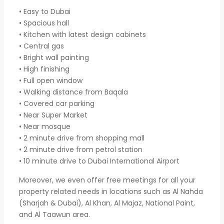
• Easy to Dubai
• Spacious hall
• Kitchen with latest design cabinets
• Central gas
• Bright wall painting
• High finishing
• Full open window
• Walking distance from Baqala
• Covered car parking
• Near Super Market
• Near mosque
• 2 minute drive from shopping mall
• 2 minute drive from petrol station
• 10 minute drive to Dubai International Airport
Moreover, we even offer free meetings for all your
property related needs in locations such as Al Nahda
(Sharjah & Dubai), Al Khan, Al Majaz, National Paint,
and Al Taawun area.