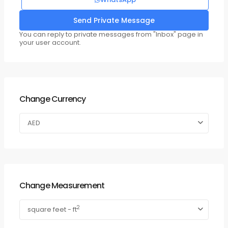
You can reply to private messages from "Inbox" page in
your user account.
Change Currency
AED
Change Measurement
2
square feet - ft