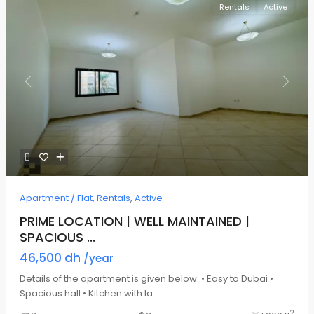
Rentals
Active
Previous
Next
Apartment / Flat
,
Rentals
,
Active
PRIME LOCATION | WELL MAINTAINED |
SPACIOUS ...
46,500 dh
/year
Details of the apartment is given below: • Easy to Dubai •
Spacious hall • Kitchen with la
...
2