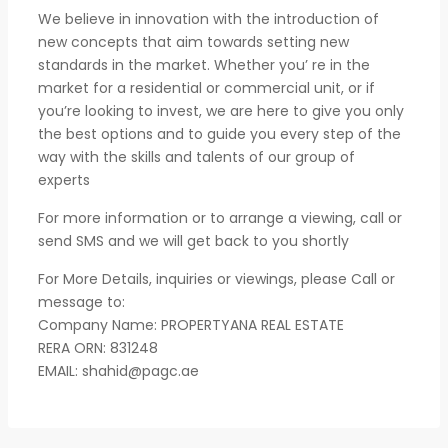
We believe in innovation with the introduction of
new concepts that aim towards setting new
standards in the market. Whether you’ re in the
market for a residential or commercial unit, or if
you’re looking to invest, we are here to give you only
the best options and to guide you every step of the
way with the skills and talents of our group of
experts
For more information or to arrange a viewing, call or
send SMS and we will get back to you shortly
For More Details, inquiries or viewings, please Call or
message to:
Company Name: PROPERTYANA REAL ESTATE
RERA ORN: 831248
EMAIL:
shahid@pagc.ae