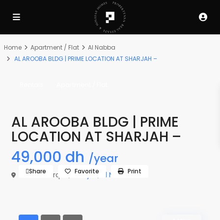
Home
Apartment / Flat
Al Nabba
AL AROOBA BLDG | PRIME LOCATION AT SHARJAH –
Rentals
Apartment / Flat
AL AROOBA BLDG | PRIME
LOCATION AT SHARJAH –
49,000 dh
/year
Share
Favorite
Print
401 Al Sharq St,
Sharjah
,
Al Nabba