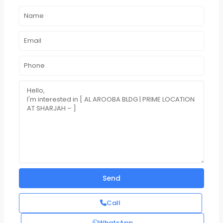
Call
WhatsApp