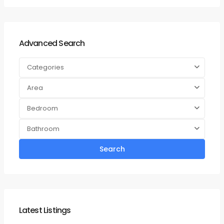
Advanced Search
Categories
Area
Bedroom
Bathroom
Search
Latest Listings