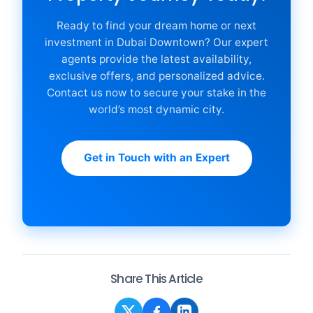
Ready to find your dream home or next
investment in Dubai Downtown? Our expert
agents provide the latest availability,
exclusive offers, and personalized advice.
Contact us now to secure your stake in the
world’s most dynamic city.
Get in Touch with an Expert
Share This Article