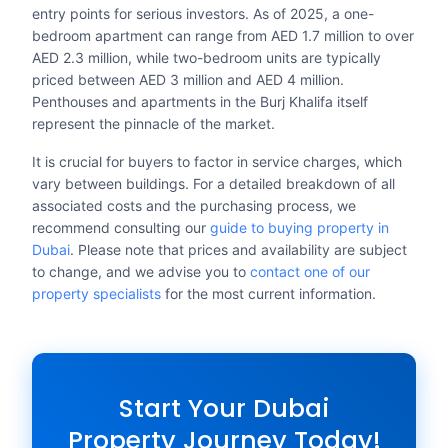
entry points for serious investors. As of 2025, a one-
bedroom apartment can range from AED 1.7 million to over
AED 2.3 million, while two-bedroom units are typically
priced between AED 3 million and AED 4 million.
Penthouses and apartments in the Burj Khalifa itself
represent the pinnacle of the market.
It is crucial for buyers to factor in service charges, which
vary between buildings. For a detailed breakdown of all
associated costs and the purchasing process, we
recommend consulting our
guide to buying property in
Dubai
. Please note that prices and availability are subject
to change, and we advise you to
contact one of our
property specialists
for the most current information.
Start Your Dubai
Property Journey Today!