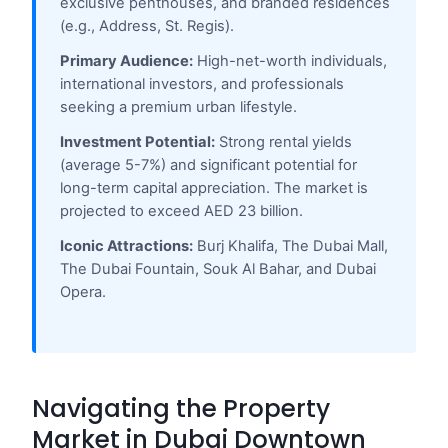
exclusive penthouses, and branded residences
(e.g., Address, St. Regis).
Primary Audience:
High-net-worth individuals,
international investors, and professionals
seeking a premium urban lifestyle.
Investment Potential:
Strong rental yields
(average 5-7%) and significant potential for
long-term capital appreciation. The market is
projected to exceed AED 23 billion.
Iconic Attractions:
Burj Khalifa, The Dubai Mall,
The Dubai Fountain, Souk Al Bahar, and Dubai
Opera.
Navigating the Property
Market in Dubai Downtown