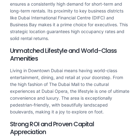
ensures a consistently high demand for short-term and
long-term rentals. Its proximity to key business districts
like Dubai International Financial Centre (DIFC) and
Business Bay makes it a prime choice for executives. This
strategic location guarantees high occupancy rates and
solid rental returns.
Unmatched Lifestyle and World-Class
Amenities
Living in Downtown Dubai means having world-class
entertainment, dining, and retail at your doorstep. From
the high fashion of The Dubai Mall to the cultural
experiences at Dubai Opera, the lifestyle is one of ultimate
convenience and luxury. The area is exceptionally
pedestrian-friendly, with beautifully landscaped
boulevards, making it a joy to explore on foot.
Strong ROI and Proven Capital
Appreciation