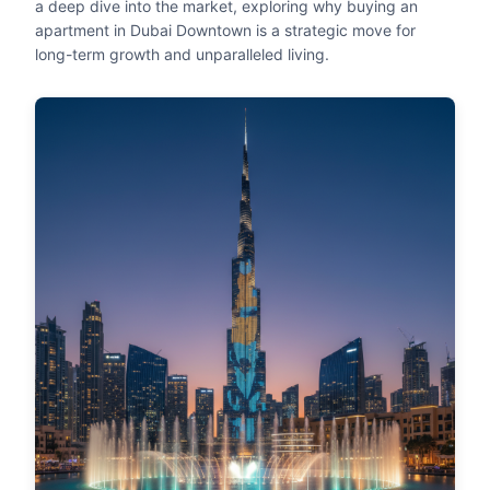
a deep dive into the market, exploring why buying an
apartment in Dubai Downtown is a strategic move for
long-term growth and unparalleled living.