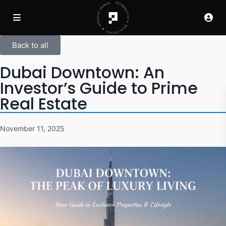
Back to all
Dubai Downtown: An
Investor’s Guide to Prime
Real Estate
November 11, 2025