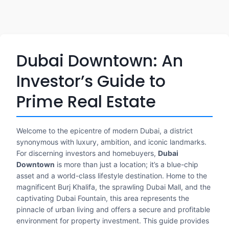
Dubai Downtown: An
Investor’s Guide to
Prime Real Estate
Welcome to the epicentre of modern Dubai, a district
synonymous with luxury, ambition, and iconic landmarks.
For discerning investors and homebuyers,
Dubai
Downtown
is more than just a location; it’s a blue-chip
asset and a world-class lifestyle destination. Home to the
magnificent Burj Khalifa, the sprawling Dubai Mall, and the
captivating Dubai Fountain, this area represents the
pinnacle of urban living and offers a secure and profitable
environment for property investment. This guide provides