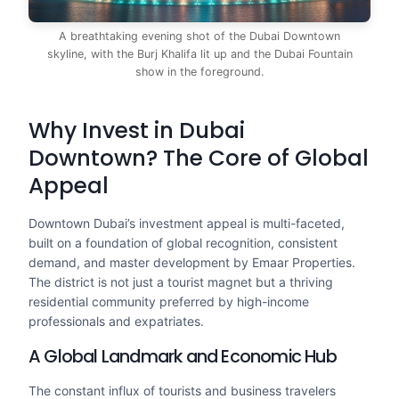
A breathtaking evening shot of the Dubai Downtown
skyline, with the Burj Khalifa lit up and the Dubai Fountain
show in the foreground.
Why Invest in Dubai
Downtown? The Core of Global
Appeal
Downtown Dubai’s investment appeal is multi-faceted,
built on a foundation of global recognition, consistent
demand, and master development by Emaar Properties.
The district is not just a tourist magnet but a thriving
residential community preferred by high-income
professionals and expatriates.
A Global Landmark and Economic Hub
The constant influx of tourists and business travelers