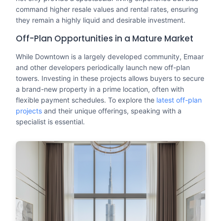
command higher resale values and rental rates, ensuring
they remain a highly liquid and desirable investment.
Off-Plan Opportunities in a Mature Market
While Downtown is a largely developed community, Emaar
and other developers periodically launch new off-plan
towers. Investing in these projects allows buyers to secure
a brand-new property in a prime location, often with
flexible payment schedules. To explore the
latest off-plan
projects
and their unique offerings, speaking with a
specialist is essential.