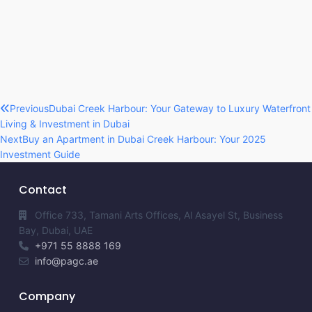
Previous
Dubai Creek Harbour: Your Gateway to Luxury Waterfront
Living & Investment in Dubai
Next
Buy an Apartment in Dubai Creek Harbour: Your 2025
Investment Guide
Contact
Office 733, Tamani Arts Offices, Al Asayel St, Business
Bay, Dubai, UAE
+971 55 8888 169
info@pagc.ae
Company