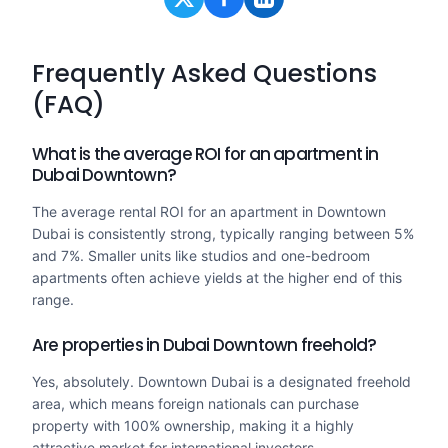
Frequently Asked Questions
(FAQ)
What is the average ROI for an apartment in
Dubai Downtown?
The average rental ROI for an apartment in Downtown
Dubai is consistently strong, typically ranging between 5%
and 7%. Smaller units like studios and one-bedroom
apartments often achieve yields at the higher end of this
range.
Are properties in Dubai Downtown freehold?
Yes, absolutely. Downtown Dubai is a designated freehold
area, which means foreign nationals can purchase
property with 100% ownership, making it a highly
attractive market for international investors.