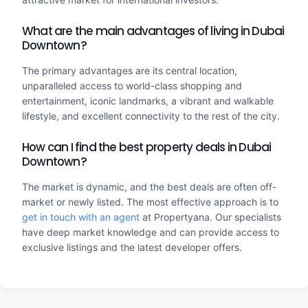
What are the main advantages of living in Dubai
Downtown?
The primary advantages are its central location,
unparalleled access to world-class shopping and
entertainment, iconic landmarks, a vibrant and walkable
lifestyle, and excellent connectivity to the rest of the city.
How can I find the best property deals in Dubai
Downtown?
The market is dynamic, and the best deals are often off-
market or newly listed. The most effective approach is to
get in touch with an agent
at Propertyana. Our specialists
have deep market knowledge and can provide access to
exclusive listings and the latest developer offers.