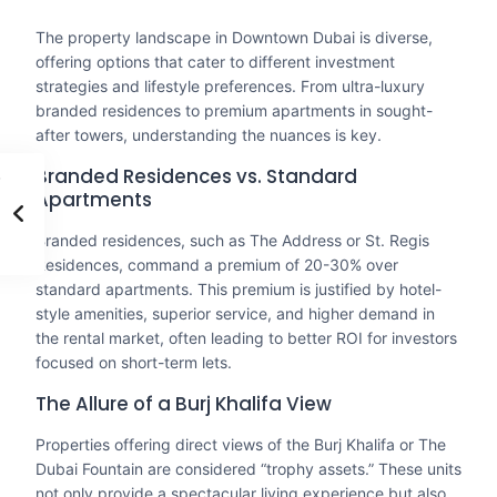
The property landscape in Downtown Dubai is diverse,
offering options that cater to different investment
strategies and lifestyle preferences. From ultra-luxury
branded residences to premium apartments in sought-
after towers, understanding the nuances is key.
Branded Residences vs. Standard
Apartments
Branded residences, such as The Address or St. Regis
Residences, command a premium of 20-30% over
standard apartments. This premium is justified by hotel-
style amenities, superior service, and higher demand in
the rental market, often leading to better ROI for investors
focused on short-term lets.
The Allure of a Burj Khalifa View
Properties offering direct views of the Burj Khalifa or The
Dubai Fountain are considered “trophy assets.” These units
not only provide a spectacular living experience but also