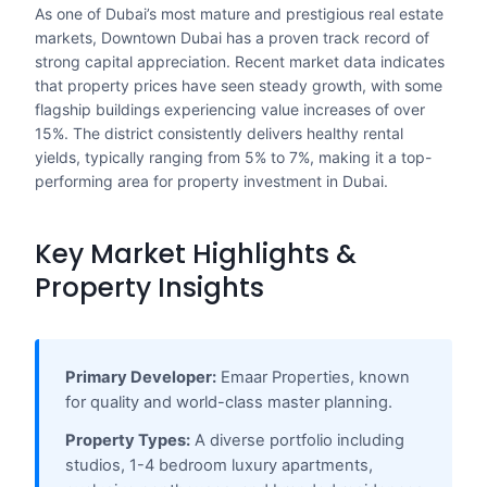
As one of Dubai’s most mature and prestigious real estate
markets, Downtown Dubai has a proven track record of
strong capital appreciation. Recent market data indicates
that property prices have seen steady growth, with some
flagship buildings experiencing value increases of over
15%. The district consistently delivers healthy rental
yields, typically ranging from 5% to 7%, making it a top-
performing area for property investment in Dubai.
Key Market Highlights &
Property Insights
Primary Developer:
Emaar Properties, known
for quality and world-class master planning.
Property Types:
A diverse portfolio including
studios, 1-4 bedroom luxury apartments,