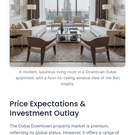
A modern, luxurious living room in a Downtown Dubai
apartment with a floor-to-ceiling window view of the Burj
Khalifa.
Price Expectations &
Investment Outlay
The Dubai Downtown property market is premium,
reflecting its global status. However, it offers a range of