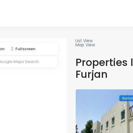
888 169
List View
Map View
ion
Fullscreen
Properties l
Furjan
Renta