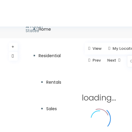
info@pagc.ae
+971 55 8
Types
Categories
Cities
Al Furjan
Home
States
View
My Locat
Residential
Prev
Next
Rentals
loading...
Sales