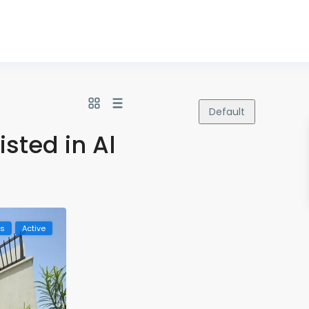
Default
isted in Al
ls
Active