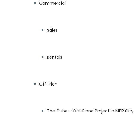
Commercial
Sales
Rentals
Off-Plan
The Cube – Off-Plane Project in MBR City