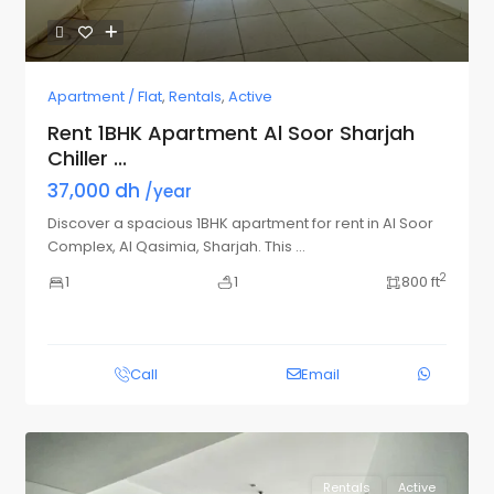
Apartment / Flat
,
Rentals
,
Active
Rent 1BHK Apartment Al Soor Sharjah
Chiller ...
37,000 dh
/year
Discover a spacious 1BHK apartment for rent in Al Soor
Complex, Al Qasimia, Sharjah. This
...
2
1
1
800 ft
Call
Email
Rentals
Active