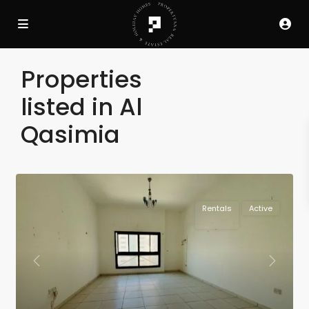
Properties
listed in Al
Qasimia
Rentals
Active
Previous
Next