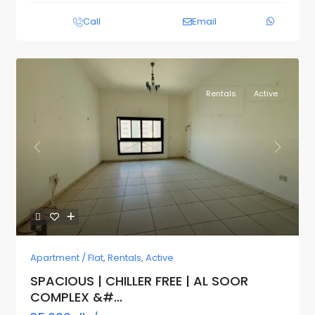
Call
Email
Rentals
Active
Previous
Next
Apartment / Flat
,
Rentals
,
Active
SPACIOUS | CHILLER FREE | AL SOOR
COMPLEX &#...