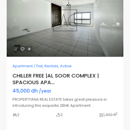
Previous
Next
Apartment / Flat
,
Rentals
,
Active
CHILLER FREE |AL SOOR COMPLEX |
SPACIOUS APA...
45,000 dh
/year
PROPERTYANA REAL ESTATE takes great pleasure in
introducing this exquisite 2BHK Apartment
...
2
2
2
1,400 ft