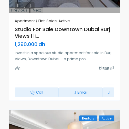
Previous
Next
Apartment / Flat
,
Sales
,
Active
Studio For Sale Downtown Dubai Burj
Views Hi...
1,290,000 dh
Invest in a spacious studio apartment for sale in Burj
Views, Downtown Dubai – a prime pro
...
2
1
595 ft
Call
Email
Rentals
Active