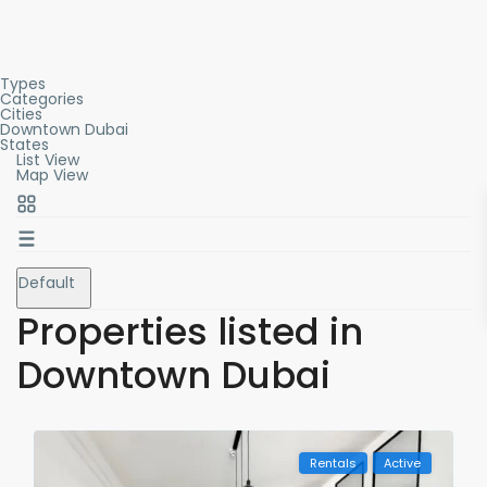
Types
Categories
Cities
Downtown Dubai
States
List View
Map View
Default
Properties listed in
Downtown Dubai
Rentals
Active