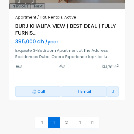
Previous
Next
Apartment / Flat
,
Rentals
,
Active
BURJ KHALIFA VIEW | BEST DEAL | FULLY
FURNIS...
395,000 dh
/year
Exquisite 3-Bedroom Apartment at The Address
Residences Dubai Opera Experience top-tier lu
...
2
3
3
1,781 ft
Call
Email
1
2