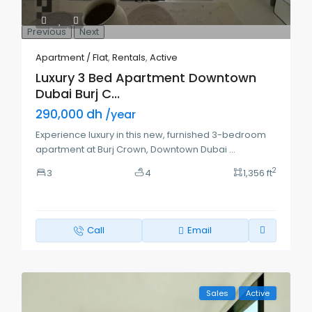
Previous
Next
Apartment / Flat
,
Rentals
,
Active
Luxury 3 Bed Apartment Downtown
Dubai Burj C...
290,000 dh
/year
Experience luxury in this new, furnished 3-bedroom
apartment at Burj Crown, Downtown Dubai
...
2
3
4
1,356 ft
Call
Email
Sales
Active