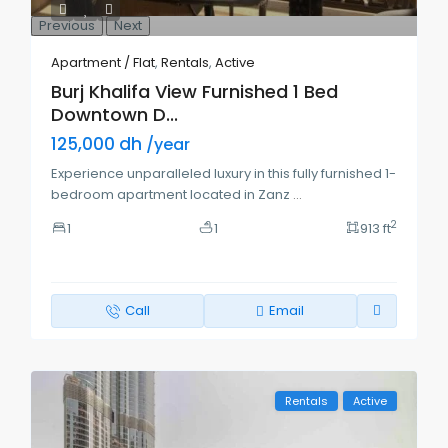
Previous
Next
Apartment / Flat
,
Rentals
,
Active
Burj Khalifa View Furnished 1 Bed
Downtown D...
125,000 dh
/year
Experience unparalleled luxury in this fully furnished 1-
bedroom apartment located in Zanz
...
2
1
1
913 ft
Call
Email
Rentals
Active