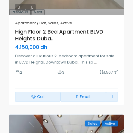
Previous
Next
Apartment / Flat
,
Sales
,
Active
High Floor 2 Bed Apartment BLVD
Heights Duba...
4,150,000 dh
Discover a luxurious 2-bedroom apartment for sale
in BLVD Heights, Downtown Dubai. This sp
...
2
2
3
1,567 ft
Call
Email
Sales
Active