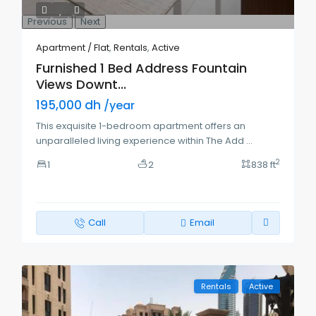
Previous
Next
Apartment / Flat
,
Rentals
,
Active
Furnished 1 Bed Address Fountain
Views Downt...
195,000 dh
/year
This exquisite 1-bedroom apartment offers an
unparalleled living experience within The Add
...
2
1
2
838 ft
Call
Email
Rentals
Active