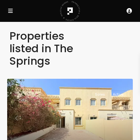
Properties
listed in The
Springs
Sales
Active
Previous
Next