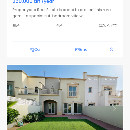
260,000 dh
/year
Propertyana Real Estate is proud to present this rare
gem – a spacious 4-bedroom villa wit
...
2
4
4
2,757 ft
Call
Email
Sales
Active
Previous
Next