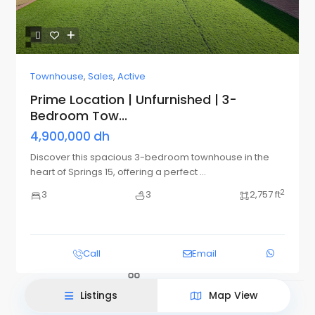
Townhouse
,
Sales
,
Active
Prime Location | Unfurnished | 3-
Bedroom Tow...
4,900,000 dh
Discover this spacious 3-bedroom townhouse in the
heart of Springs 15, offering a perfect
...
2
3
3
2,757 ft
List View
Map View
Call
Email
Listings
Map View
This site uses cookies.
Accept