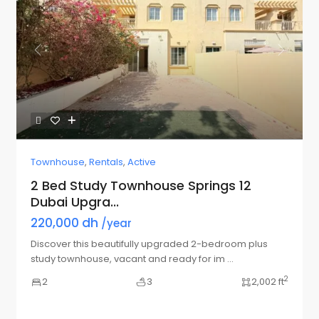
Previous
Next
Townhouse
,
Rentals
,
Active
2 Bed Study Townhouse Springs 12
Dubai Upgra...
220,000 dh
/year
Discover this beautifully upgraded 2-bedroom plus
study townhouse, vacant and ready for im
...
2
2
3
2,002 ft