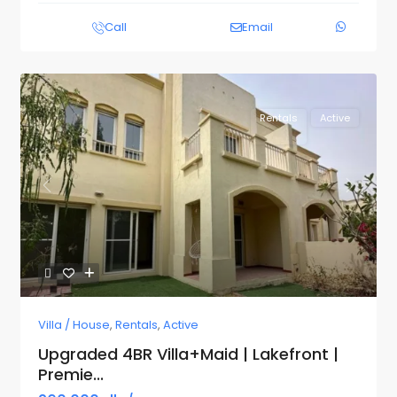
Call
Email
Rentals
Active
Previous
Next
Villa / House
,
Rentals
,
Active
Upgraded 4BR Villa+Maid | Lakefront |
Premie...