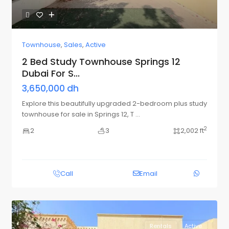
Townhouse
,
Sales
,
Active
2 Bed Study Townhouse Springs 12
Dubai For S...
3,650,000 dh
Explore this beautifully upgraded 2-bedroom plus study
townhouse for sale in Springs 12, T
...
2
2
3
2,002 ft
Call
Email
Rentals
Active