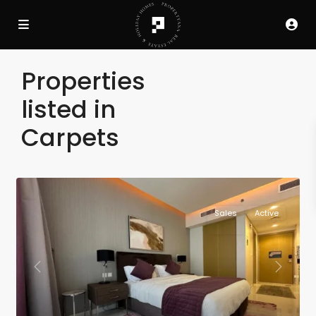
Properties
listed in
Carpets
Sales
Active
Previous
Next