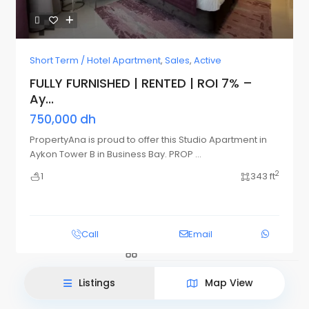
Short Term / Hotel Apartment
,
Sales
,
Active
FULLY FURNISHED | RENTED | ROI 7% –
Ay...
750,000 dh
PropertyAna is proud to offer this Studio Apartment in
Aykon Tower B in Business Bay. PROP
...
2
1
343 ft
List View
Map View
Call
Email
Listings
Map View
This site uses cookies.
Accept