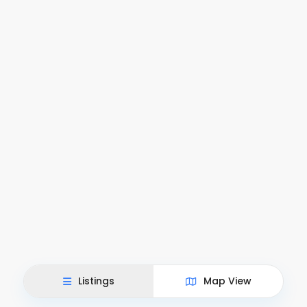
Listings
Map View
This site uses cookies.
Accept