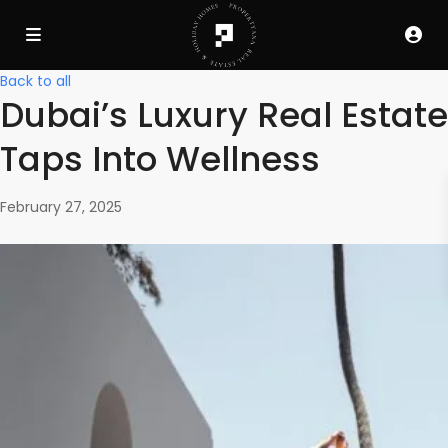
Back to all
Dubai’s Luxury Real Estate
Taps Into Wellness
February 27, 2025