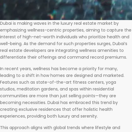
Dubai is making waves in the luxury real estate market by
emphasizing wellness-centric properties, aiming to capture the
interest of high-net-worth individuals who prioritize health and
well-being. As the demand for such properties surges, Dubai’s
real estate developers are integrating wellness amenities to
differentiate their offerings and command record premiums.
In recent years, wellness has become a priority for many,
leading to a shift in how homes are designed and marketed.
Features such as state-of-the-art fitness centers, yoga
studios, meditation gardens, and spas within residential
communities are more than just selling points—they are
becoming necessities. Dubai has embraced this trend by
creating exclusive residences that offer holistic health
experiences, providing both luxury and serenity.
This approach aligns with global trends where lifestyle and