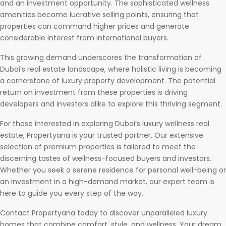
and an investment opportunity. The sophisticated wellness
amenities become lucrative selling points, ensuring that
properties can command higher prices and generate
considerable interest from international buyers.
This growing demand underscores the transformation of
Dubai’s real estate landscape, where holistic living is becoming
a cornerstone of luxury property development. The potential
return on investment from these properties is driving
developers and investors alike to explore this thriving segment.
For those interested in exploring Dubai’s luxury wellness real
estate, Propertyana is your trusted partner. Our extensive
selection of premium properties is tailored to meet the
discerning tastes of wellness-focused buyers and investors.
Whether you seek a serene residence for personal well-being or
an investment in a high-demand market, our expert team is
here to guide you every step of the way.
Contact Propertyana today to discover unparalleled luxury
homes that combine comfort, style, and wellness. Your dream