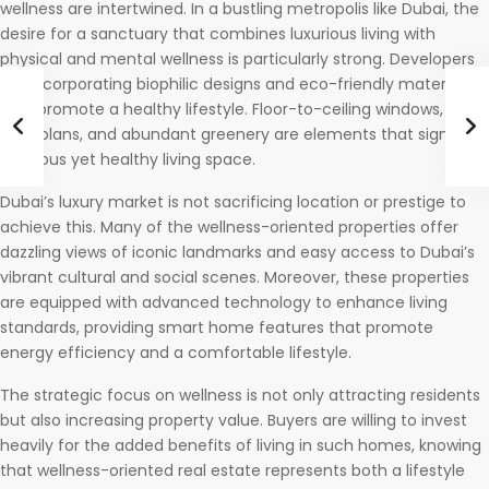
wellness are intertwined. In a bustling metropolis like Dubai, the
desire for a sanctuary that combines luxurious living with
physical and mental wellness is particularly strong. Developers
are incorporating biophilic designs and eco-friendly materials
that promote a healthy lifestyle. Floor-to-ceiling windows, open
floor plans, and abundant greenery are elements that signify a
luxurious yet healthy living space.
Dubai’s luxury market is not sacrificing location or prestige to
achieve this. Many of the wellness-oriented properties offer
dazzling views of iconic landmarks and easy access to Dubai’s
vibrant cultural and social scenes. Moreover, these properties
are equipped with advanced technology to enhance living
standards, providing smart home features that promote
energy efficiency and a comfortable lifestyle.
The strategic focus on wellness is not only attracting residents
but also increasing property value. Buyers are willing to invest
heavily for the added benefits of living in such homes, knowing
that wellness-oriented real estate represents both a lifestyle