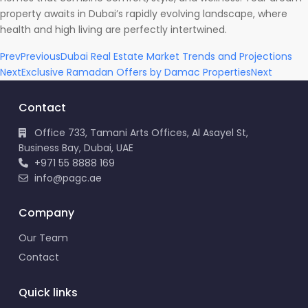
property awaits in Dubai’s rapidly evolving landscape, where
health and high living are perfectly intertwined.
Prev
Previous
Dubai Real Estate Market Trends and Projections
Next
Exclusive Ramadan Offers by Damac Properties
Next
Contact
Office 733, Tamani Arts Offices, Al Asayel St,
Business Bay, Dubai, UAE
+971 55 8888 169
info@pagc.ae
Company
Our Team
Contact
Quick links