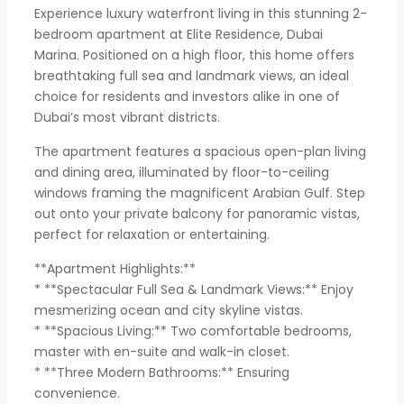
Experience luxury waterfront living in this stunning 2-
bedroom apartment at Elite Residence, Dubai
Marina. Positioned on a high floor, this home offers
breathtaking full sea and landmark views, an ideal
choice for residents and investors alike in one of
Dubai’s most vibrant districts.
The apartment features a spacious open-plan living
and dining area, illuminated by floor-to-ceiling
windows framing the magnificent Arabian Gulf. Step
out onto your private balcony for panoramic vistas,
perfect for relaxation or entertaining.
**Apartment Highlights:**
* **Spectacular Full Sea & Landmark Views:** Enjoy
mesmerizing ocean and city skyline vistas.
* **Spacious Living:** Two comfortable bedrooms,
master with en-suite and walk-in closet.
* **Three Modern Bathrooms:** Ensuring
convenience.