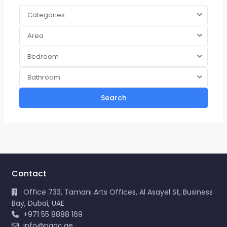
Categories
Area
Bedroom
Bathroom
Search
Contact
Office 733, Tamani Arts Offices, Al Asayel St, Business
Bay, Dubai, UAE
+971 55 8888 169
info@pagc.ae