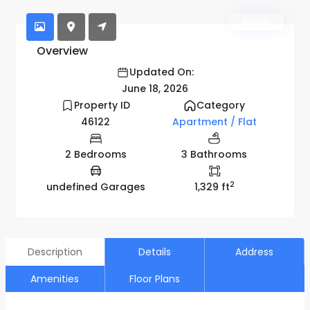
Active
Overview
Updated On:
June 18, 2026
Property ID
Category
46122
Apartment / Flat
2 Bedrooms
3 Bathrooms
2
undefined Garages
1,329 ft
Description
Details
Address
Amenities
Floor Plans