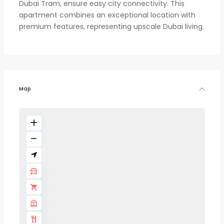
Dubai Tram, ensure easy city connectivity. This
apartment combines an exceptional location with
premium features, representing upscale Dubai living.
Map