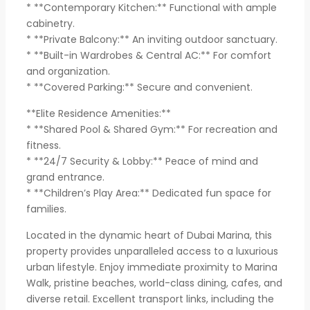
* **Contemporary Kitchen:** Functional with ample
cabinetry.
* **Private Balcony:** An inviting outdoor sanctuary.
* **Built-in Wardrobes & Central AC:** For comfort
and organization.
* **Covered Parking:** Secure and convenient.
**Elite Residence Amenities:**
* **Shared Pool & Shared Gym:** For recreation and
fitness.
* **24/7 Security & Lobby:** Peace of mind and
grand entrance.
* **Children’s Play Area:** Dedicated fun space for
families.
Located in the dynamic heart of Dubai Marina, this
property provides unparalleled access to a luxurious
urban lifestyle. Enjoy immediate proximity to Marina
Walk, pristine beaches, world-class dining, cafes, and
diverse retail. Excellent transport links, including the