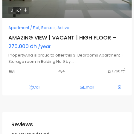
Apartment / Flat
,
Rentals
,
Active
AMAZING VIEW | VACANT | HIGH FLOOR –
270,000 dh
/year
PropertyAna is proud to offer this 3-Bedrooms Apartment +
Storage room in Bulding No.9 by
...
2
3
4
1,766 ft
Call
Email
Reviews