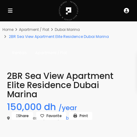
Home
Apartment / Flat
Dubai Marina
2BR Sea View Apartment Elite Residence Dubai Marina
Rentals
Apartment / Flat
2BR Sea View Apartment
Elite Residence Dubai
Marina
150,000 dh
/year
Share
Favorite
Print
Elite Residence,
Dubai
,
Dubai Marina