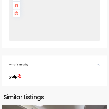
What's Nearby
Similar Listings