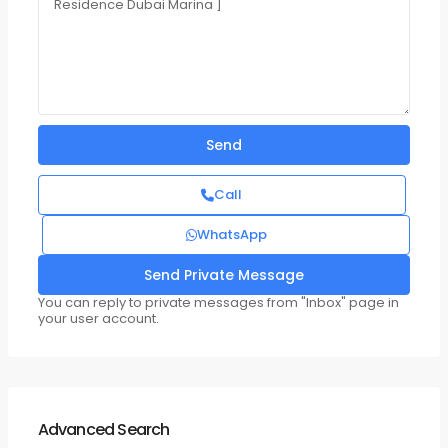
Call
WhatsApp
You can reply to private messages from "Inbox" page in
your user account.
Advanced Search