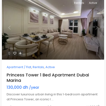
Rentals
Active
Previous
Next
Apartment / Flat
,
Rentals
,
Active
Princess Tower 1 Bed Apartment Dubai
Marina
130,000 dh
/year
Discover luxurious urban living in this 1-bedroom apartment
at Princess Tower, an iconic l
...