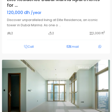
for ...
120,000 dh
/year
Discover unparalleled living at Elite Residence, an iconic
tower in Dubai Marina. As one o
...
2
2
2
1,330 ft
Call
Email
Rentals
Active
Previous
Next