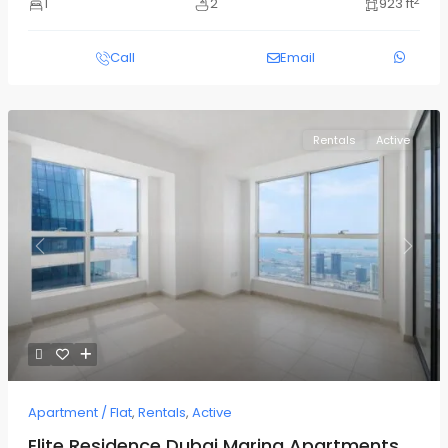
2
1
2
923 ft
Call
Email
Rentals
Active
Previous
Next
Apartment / Flat
,
Rentals
,
Active
Elite Residence Dubai Marina Apartments