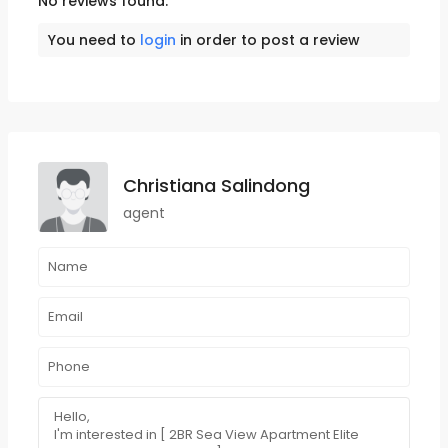
No reviews found.
You need to
login
in order to post a review
Christiana Salindong
agent