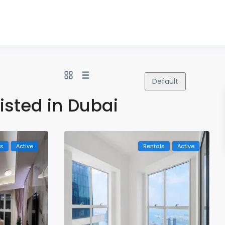
Default
listed in Dubai
ls
Active
Rentals
Active