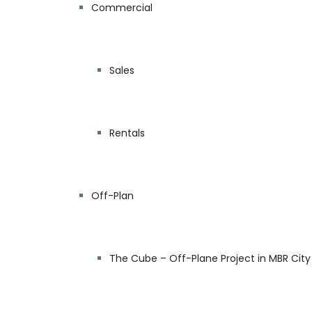
Commercial
Sales
Rentals
Off-Plan
The Cube – Off-Plane Project in MBR City