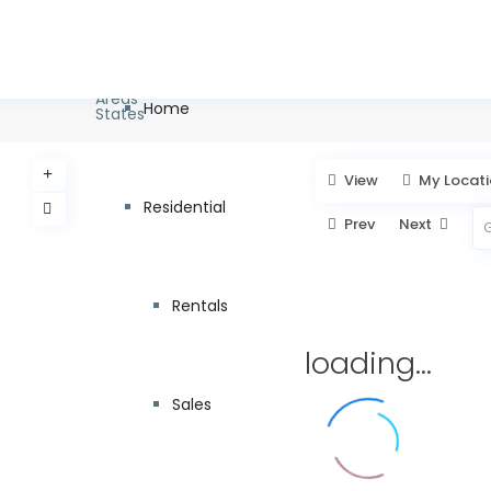
info@pagc.ae
+971 55 8
Types
Categories
Dubai
Areas
Home
States
View
My Locat
Residential
Prev
Next
Rentals
loading...
Sales