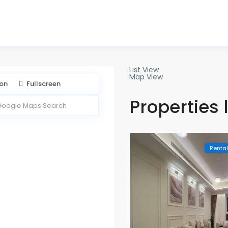
888 169
List View
Map View
ion
Fullscreen
Properties 
Renta