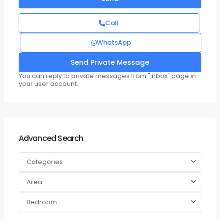
Call
WhatsApp
You can reply to private messages from "Inbox" page in
your user account.
Advanced Search
Categories
Area
Bedroom