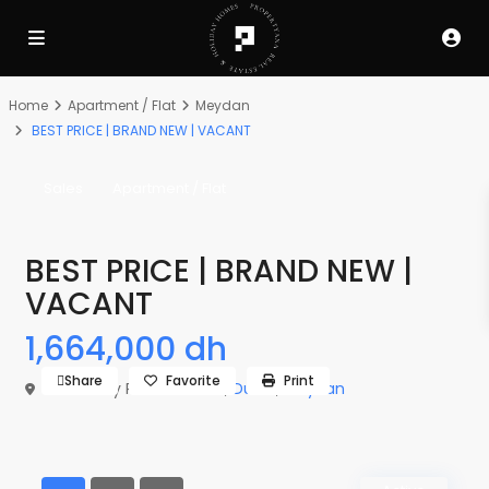
Home
Apartment / Flat
Meydan
BEST PRICE | BRAND NEW | VACANT
Sales
Apartment / Flat
BEST PRICE | BRAND NEW |
VACANT
1,664,000 dh
Share
Favorite
Print
The Derby Residences 3,
Dubai
,
Meydan