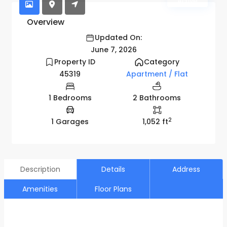
Active
Overview
Updated On:
June 7, 2026
Property ID
Category
45319
Apartment / Flat
1 Bedrooms
2 Bathrooms
2
1 Garages
1,052 ft
Description
Details
Address
Amenities
Floor Plans