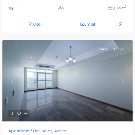
2
1
2
1,052 ft
Call
Email
Sales
Active
Previous
Next
Apartment / Flat
,
Sales
,
Active