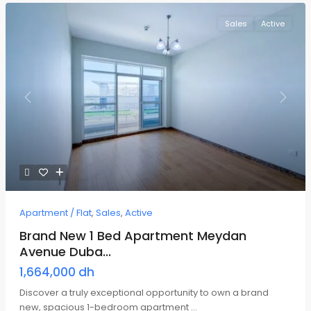
Sales
Active
Previous
Next
Apartment / Flat
,
Sales
,
Active
Brand New 1 Bed Apartment Meydan
Avenue Duba...
1,664,000 dh
Discover a truly exceptional opportunity to own a brand
new, spacious 1-bedroom apartment
...