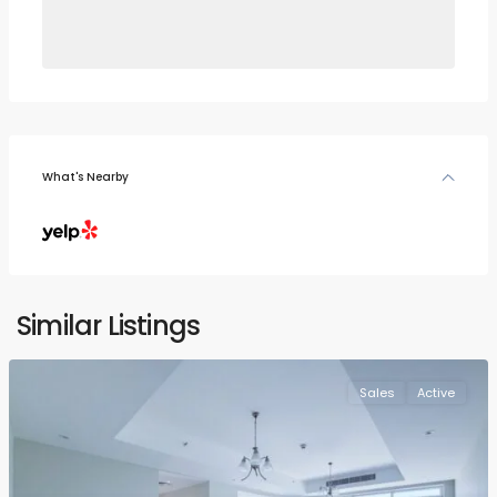
What's Nearby
Similar Listings
Sales
Active