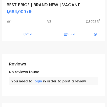
BEST PRICE | BRAND NEW | VACANT
1,664,000 dh
2
1
2
1,052 ft
Call
Email
Reviews
No reviews found.
You need to
login
in order to post a review