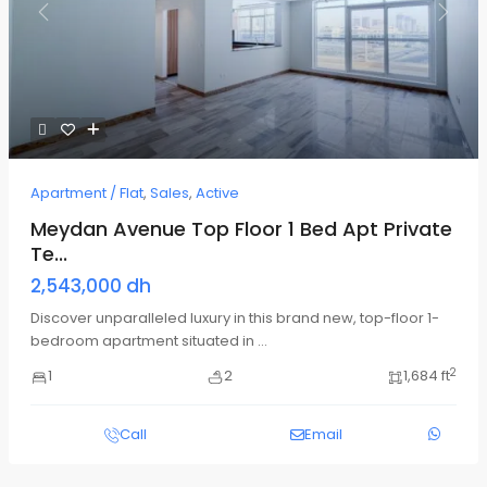
Previous
Next
Apartment / Flat
,
Sales
,
Active
Meydan Avenue Top Floor 1 Bed Apt Private
Te...
2,543,000 dh
Discover unparalleled luxury in this brand new, top-floor 1-
bedroom apartment situated in
...
2
1
2
1,684 ft
Call
Email