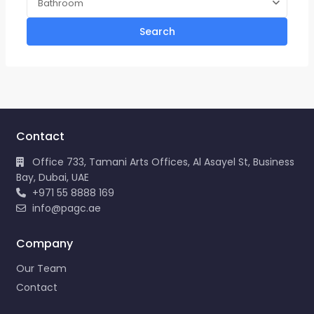
Bathroom
Search
Contact
Office 733, Tamani Arts Offices, Al Asayel St, Business
Bay, Dubai, UAE
+971 55 8888 169
info@pagc.ae
Company
Our Team
Contact