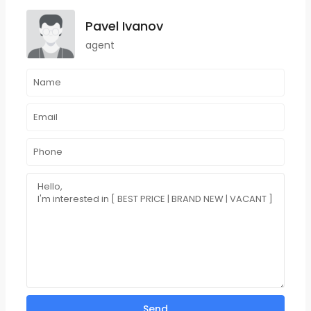
Pavel Ivanov
agent