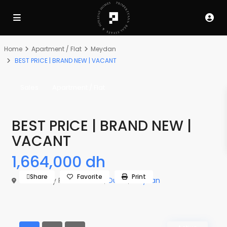
Home
Apartment / Flat
Meydan
BEST PRICE | BRAND NEW | VACANT
Sales
Apartment / Flat
BEST PRICE | BRAND NEW |
VACANT
1,664,000 dh
Share
Favorite
Print
The Derby Residences 3,
Dubai
,
Meydan