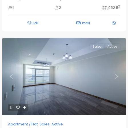
2
1
2
1,052 ft
Call
Email
Sales
Active
Previous
Next
Apartment / Flat
,
Sales
,
Active