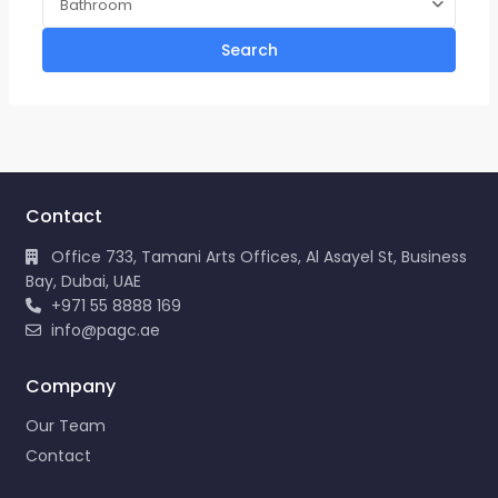
Bathroom
Search
Contact
Office 733, Tamani Arts Offices, Al Asayel St, Business
Bay, Dubai, UAE
+971 55 8888 169
info@pagc.ae
Company
Our Team
Contact