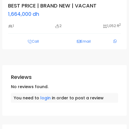
BEST PRICE | BRAND NEW | VACANT
1,664,000 dh
2
1
2
1,052 ft
Call
Email
Reviews
No reviews found.
You need to
login
in order to post a review