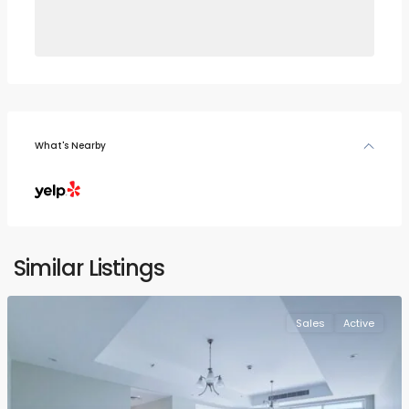
What's Nearby
Similar Listings
Sales
Active