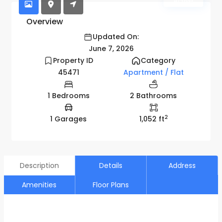
Active
Overview
Updated On:
June 7, 2026
Property ID
Category
45471
Apartment / Flat
1 Bedrooms
2 Bathrooms
2
1 Garages
1,052 ft
Description
Details
Address
Amenities
Floor Plans