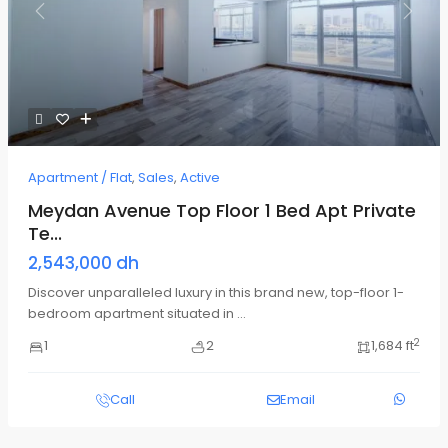
Previous
Next
Apartment / Flat
,
Sales
,
Active
Meydan Avenue Top Floor 1 Bed Apt Private
Te...
2,543,000 dh
Discover unparalleled luxury in this brand new, top-floor 1-
bedroom apartment situated in
...
2
1
2
1,684 ft
Call
Email