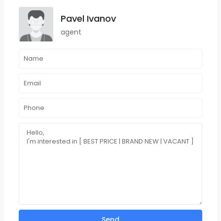
Pavel Ivanov
agent