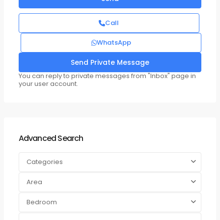
Call
WhatsApp
You can reply to private messages from "Inbox" page in
your user account.
Advanced Search
Categories
Area
Bedroom