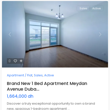
Sales
Active
Previous
Next
Apartment / Flat
,
Sales
,
Active
Brand New 1 Bed Apartment Meydan
Avenue Duba...
1,664,000 dh
Discover a truly exceptional opportunity to own a brand
new, spacious 1-bedroom apartment
...