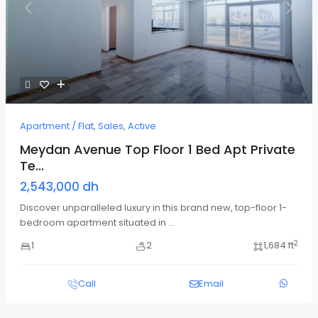
Previous
Next
Apartment / Flat
,
Sales
,
Active
Meydan Avenue Top Floor 1 Bed Apt Private
Te...
2,543,000 dh
Discover unparalleled luxury in this brand new, top-floor 1-
bedroom apartment situated in
...
2
1
2
1,684 ft
Call
Email