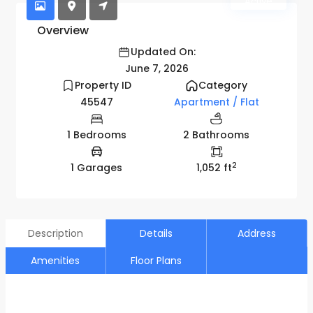
Active
Overview
Updated On:
June 7, 2026
Property ID
Category
45547
Apartment / Flat
1 Bedrooms
2 Bathrooms
2
1 Garages
1,052 ft
Description
Details
Address
Amenities
Floor Plans