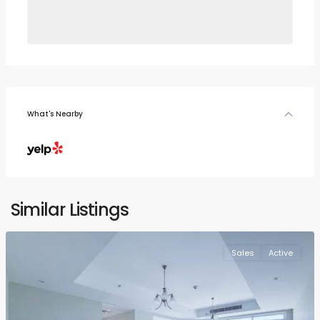
What's Nearby
Similar Listings
Sales
Active