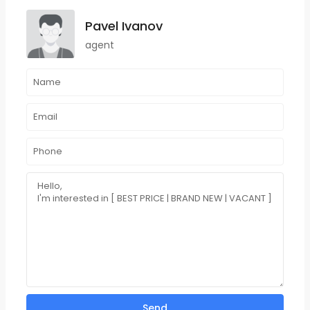
Pavel Ivanov
agent