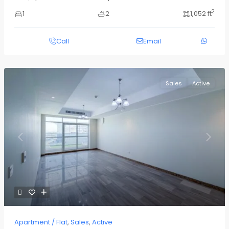
2
1
2
1,052 ft
Call
Email
Sales
Active
Previous
Next
Apartment / Flat
,
Sales
,
Active