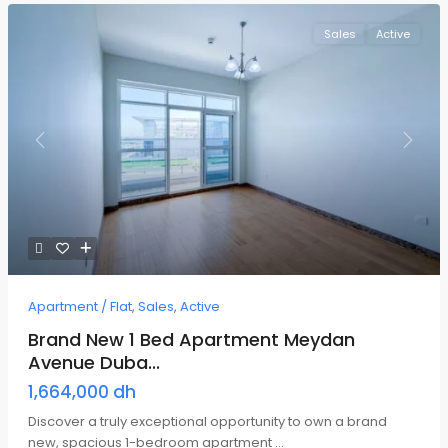
Sales
Active
Previous
Next
Apartment / Flat
,
Sales
,
Active
Brand New 1 Bed Apartment Meydan
Avenue Duba...
1,664,000 dh
Discover a truly exceptional opportunity to own a brand
new, spacious 1-bedroom apartment
...