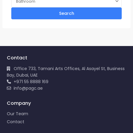
Bathroom
Search
Contact
Office 733, Tamani Arts Offices, Al Asayel St, Business
Bay, Dubai, UAE
+971 55 8888 169
info@pagc.ae
Company
Our Team
Contact