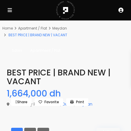
Home
Apartment / Flat
Meydan
BEST PRICE | BRAND NEW | VACANT
Sales
Apartment / Flat
BEST PRICE | BRAND NEW |
VACANT
1,664,000 dh
Share
Favorite
Print
The Derby Residences 3,
Dubai
,
Meydan