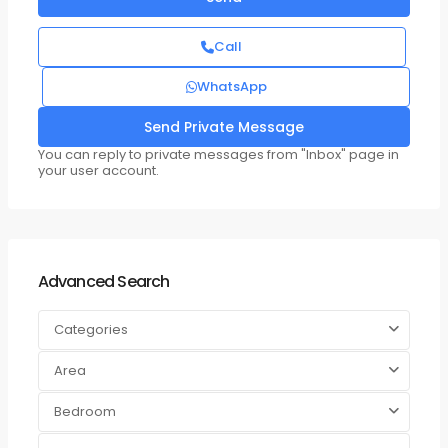
Call
WhatsApp
You can reply to private messages from "Inbox" page in
your user account.
Advanced Search
Categories
Area
Bedroom