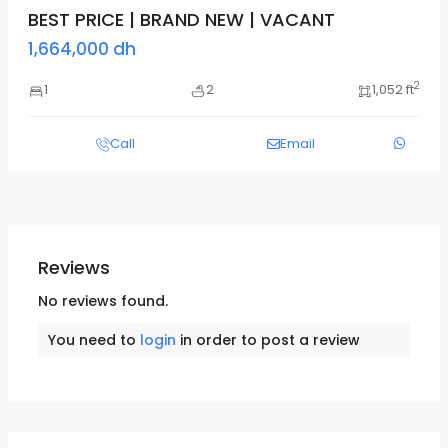
BEST PRICE | BRAND NEW | VACANT
1,664,000 dh
2
1
2
1,052 ft
Call
Email
Reviews
No reviews found.
You need to
login
in order to post a review