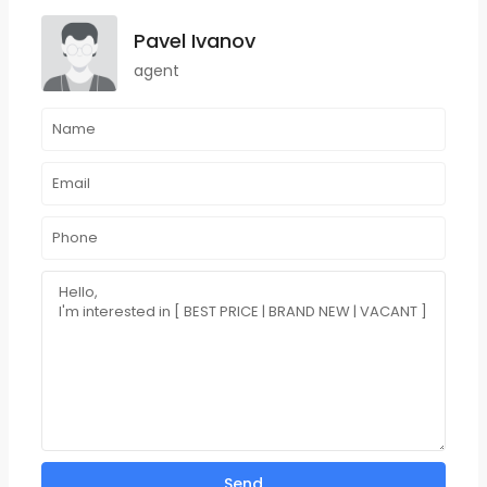
Pavel Ivanov
agent