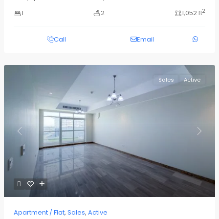
2
1
2
1,052 ft
Call
Email
Sales
Active
Previous
Next
Apartment / Flat
,
Sales
,
Active