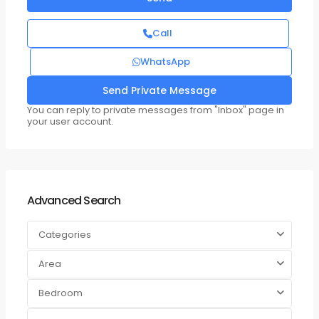
Call
WhatsApp
You can reply to private messages from "Inbox" page in
your user account.
Advanced Search
Categories
Area
Bedroom