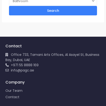
Bathroom
Search
Contact
Office 733, Tamani Arts Offices, Al Asayel St, Business
Bay, Dubai, UAE
+971 55 8888 169
info@pagc.ae
Company
Our Team
Contact