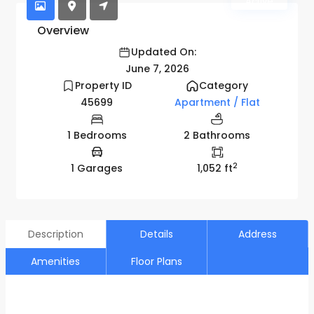
Active
Overview
Updated On:
June 7, 2026
Property ID
Category
45699
Apartment / Flat
1 Bedrooms
2 Bathrooms
2
1 Garages
1,052 ft
Description
Details
Address
Amenities
Floor Plans