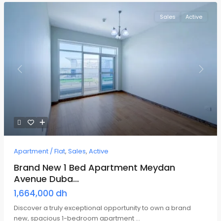
Sales
Active
Previous
Next
Apartment / Flat
,
Sales
,
Active
Brand New 1 Bed Apartment Meydan
Avenue Duba...
1,664,000 dh
Discover a truly exceptional opportunity to own a brand
new, spacious 1-bedroom apartment
...