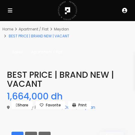
Home
Apartment / Flat
Meydan
BEST PRICE | BRAND NEW | VACANT
Sales
Apartment / Flat
BEST PRICE | BRAND NEW |
VACANT
1,664,000 dh
Share
Favorite
Print
The Derby Residences 3,
Dubai
,
Meydan