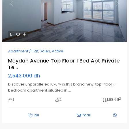
Previous
Next
Apartment / Flat
,
Sales
,
Active
Meydan Avenue Top Floor 1 Bed Apt Private
Te...
2,543,000 dh
Discover unparalleled luxury in this brand new, top-floor 1-
bedroom apartment situated in
...
2
1
2
1,684 ft
Call
Email