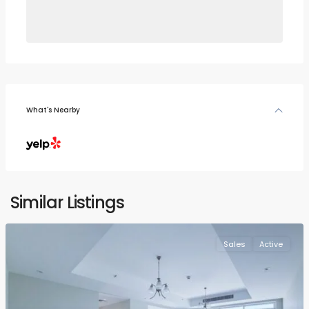
What's Nearby
Similar Listings
Sales
Active