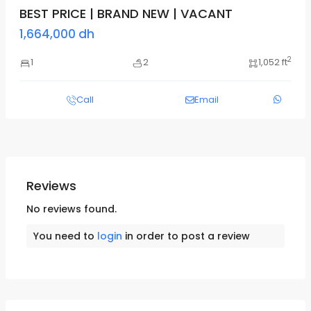
BEST PRICE | BRAND NEW | VACANT
1,664,000 dh
2
1
2
1,052 ft
Call
Email
Reviews
No reviews found.
You need to
login
in order to post a review