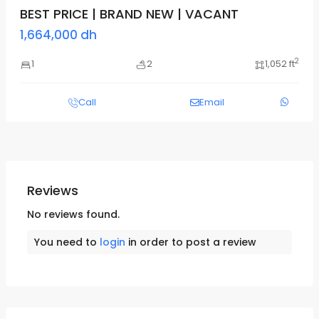
BEST PRICE | BRAND NEW | VACANT
1,664,000 dh
2
1
2
1,052 ft
Call
Email
Reviews
No reviews found.
You need to
login
in order to post a review