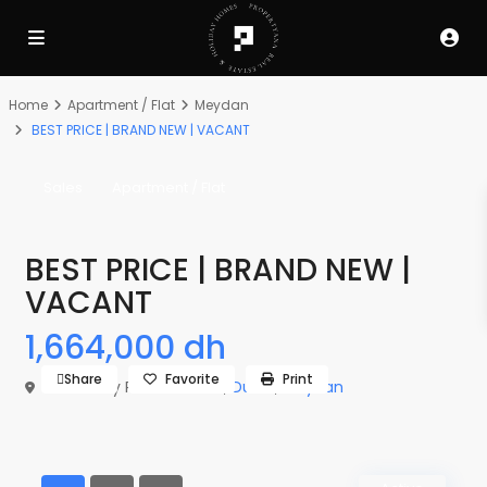
Home
Apartment / Flat
Meydan
BEST PRICE | BRAND NEW | VACANT
Sales
Apartment / Flat
BEST PRICE | BRAND NEW |
VACANT
1,664,000 dh
Share
Favorite
Print
The Derby Residences 3,
Dubai
,
Meydan