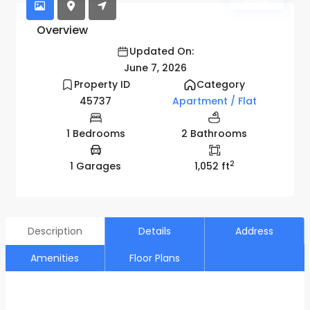
Active
Overview
Updated On:
June 7, 2026
Property ID
Category
45737
Apartment / Flat
1 Bedrooms
2 Bathrooms
2
1 Garages
1,052 ft
Description
Details
Address
Amenities
Floor Plans