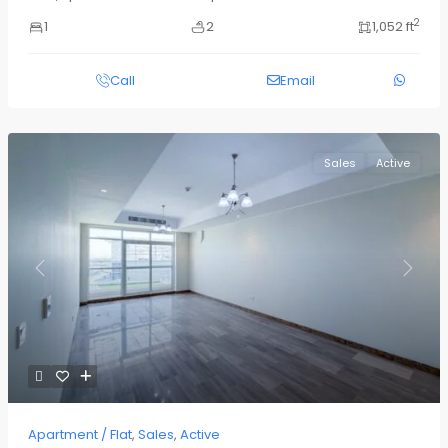
2
1
2
1,052 ft
Call
Email
Sales
Active
Previous
Next
Apartment / Flat
,
Sales
,
Active