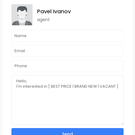
Pavel Ivanov
agent