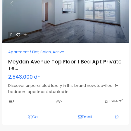
Previous
Next
Apartment / Flat
,
Sales
,
Active
Meydan Avenue Top Floor 1 Bed Apt Private
Te...
2,543,000 dh
Discover unparalleled luxury in this brand new, top-floor 1-
bedroom apartment situated in
...
2
1
2
1,684 ft
Call
Email