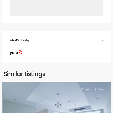
What's Nearby
Similar Listings
Sales
Active