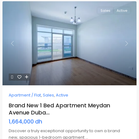
Sales
Active
Previous
Next
Apartment / Flat
,
Sales
,
Active
Brand New 1 Bed Apartment Meydan
Avenue Duba...
1,664,000 dh
Discover a truly exceptional opportunity to own a brand
new, spacious 1-bedroom apartment
...