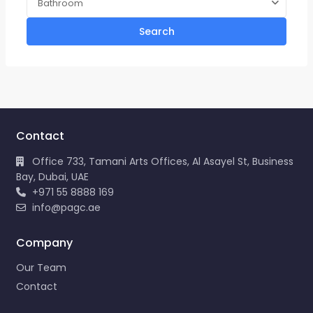
Bathroom
Search
Contact
Office 733, Tamani Arts Offices, Al Asayel St, Business
Bay, Dubai, UAE
+971 55 8888 169
info@pagc.ae
Company
Our Team
Contact