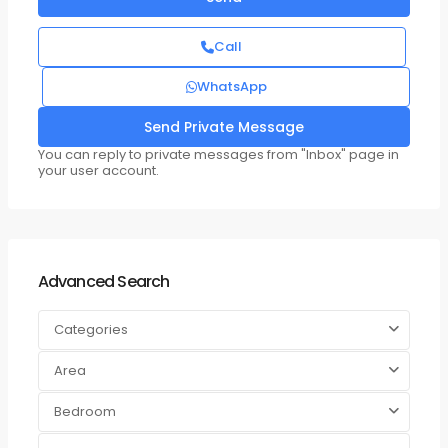
Call
WhatsApp
You can reply to private messages from "Inbox" page in
your user account.
Advanced Search
Categories
Area
Bedroom