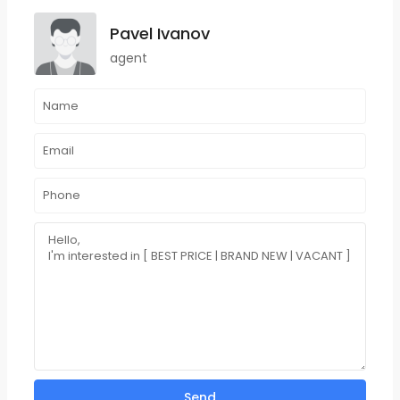
Pavel Ivanov
agent