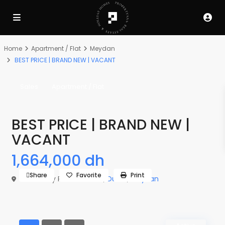
Home
Apartment / Flat
Meydan
BEST PRICE | BRAND NEW | VACANT
Sales
Apartment / Flat
BEST PRICE | BRAND NEW |
VACANT
1,664,000 dh
Share
Favorite
Print
The Derby Residences 3,
Dubai
,
Meydan