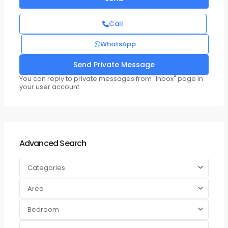
Call
WhatsApp
You can reply to private messages from "Inbox" page in
your user account.
Advanced Search
Categories
Area
Bedroom