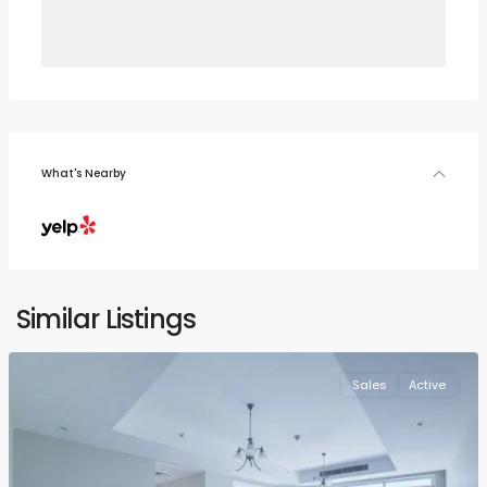
What's Nearby
Similar Listings
Sales
Active