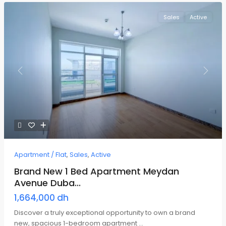
Sales
Active
Previous
Next
Apartment / Flat
,
Sales
,
Active
Brand New 1 Bed Apartment Meydan
Avenue Duba...
1,664,000 dh
Discover a truly exceptional opportunity to own a brand
new, spacious 1-bedroom apartment
...