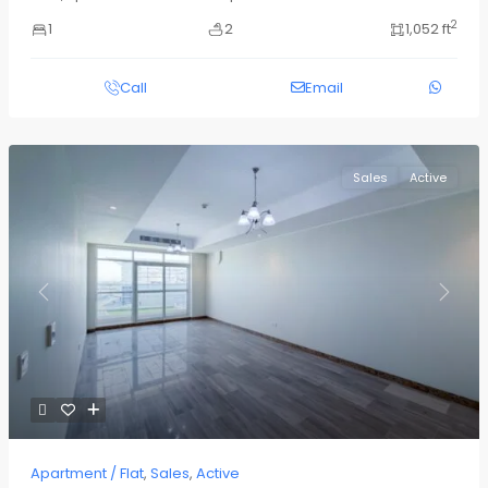
2
1
2
1,052 ft
Call
Email
Sales
Active
Previous
Next
Apartment / Flat
,
Sales
,
Active