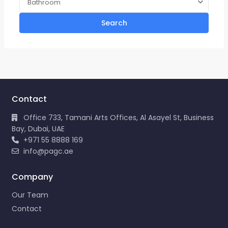
Bathroom
Search
Contact
Office 733, Tamani Arts Offices, Al Asayel St, Business
Bay, Dubai, UAE
+971 55 8888 169
info@pagc.ae
Company
Our Team
Contact