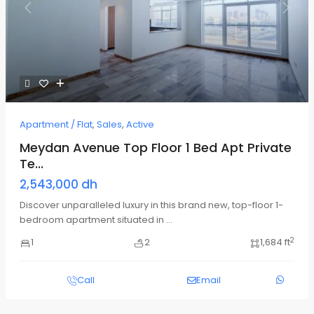
Previous
Next
Apartment / Flat
,
Sales
,
Active
Meydan Avenue Top Floor 1 Bed Apt Private
Te...
2,543,000 dh
Discover unparalleled luxury in this brand new, top-floor 1-
bedroom apartment situated in
...
2
1
2
1,684 ft
Call
Email