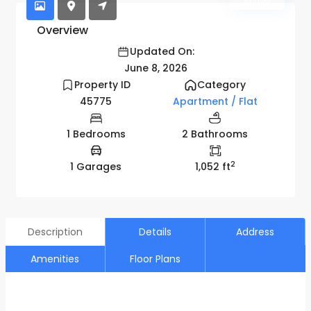
Active
Overview
Updated On:
June 8, 2026
Property ID
Category
45775
Apartment / Flat
1 Bedrooms
2 Bathrooms
2
1 Garages
1,052 ft
Description
Details
Address
Amenities
Floor Plans