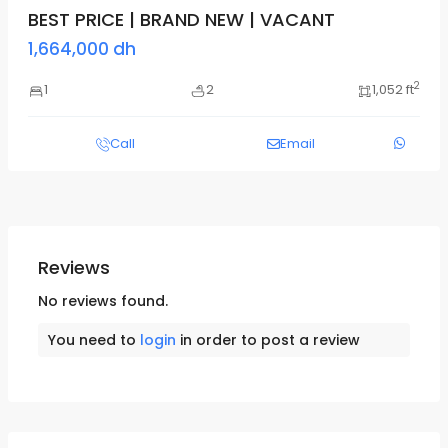
BEST PRICE | BRAND NEW | VACANT
1,664,000 dh
2
1
2
1,052 ft
Call
Email
Reviews
No reviews found.
You need to
login
in order to post a review