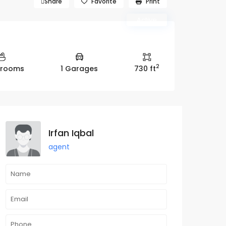
roperty Ana Group)
Share
Favorite
Print
Active
2
hrooms
1 Garages
730 ft
Irfan Iqbal
agent