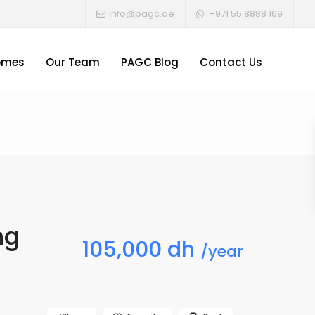
info@pagc.ae
+971 55 8888 169
omes
Our Team
PAGC Blog
Contact Us
ng
105,000 dh
/year