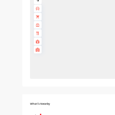
What's Nearby