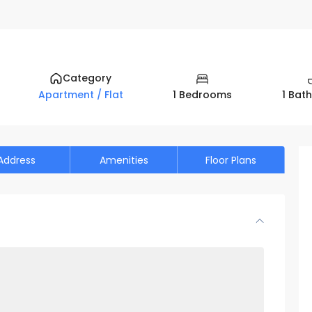
n View| Parking - Sale and Rental homes in Dubai UAE by PAGC (P
Category
1 Bedrooms
1 Bat
Apartment / Flat
Address
Amenities
Floor Plans