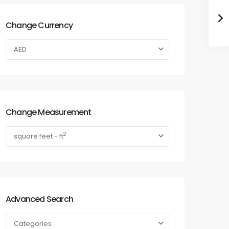
Change Currency
AED
Change Measurement
2
square feet - ft
Advanced Search
Categories