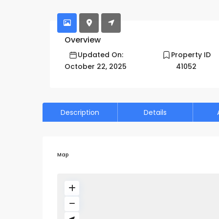
Acacia A - Furnished 1 BR | Free Chiller| Ope
Overview
Updated On:
Property ID
October 22, 2025
41052
Description
Details
Map