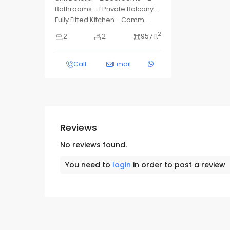
Bathrooms - 1 Private Balcony -
Fully Fitted Kitchen - Comm
...
2
2
2
957 ft
Call
Email
Reviews
No reviews found.
You need to
login
in order to post a review