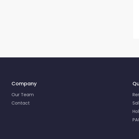
Company
Qu
Our Team
Re
Contact
Sa
Ho
PA