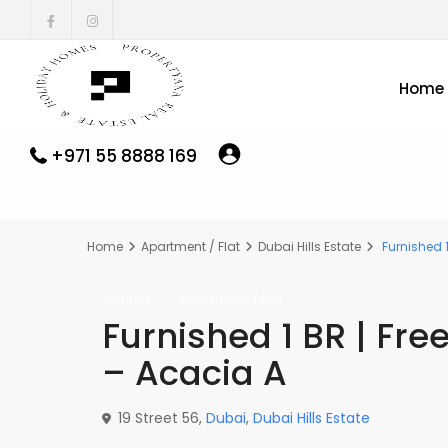
Home
+971 55 8888 169
Home
Apartment / Flat
Dubai Hills Estate
Furnished 1
Rentals
Apartment / Flat
Furnished 1 BR | Fre
– Acacia A
19 Street 56,
Dubai
,
Dubai Hills Estate