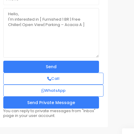
Call
WhatsApp
You can reply to private messages from "Inbox"
page in your user account.