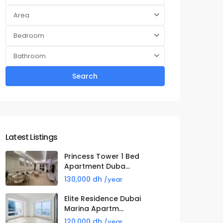
Area
Bedroom
Bathroom
Search
Latest Listings
Princess Tower 1 Bed
Apartment Duba...
130,000 dh
/year
Elite Residence Dubai
Marina Apartm...
120,000 dh
/year