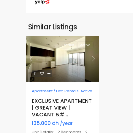
Similar Listings
Rentals
Active
Previous
Next
Apartment / Flat
,
Rentals
,
Active
EXCLUSIVE APARTMENT
| GREAT VIEW |
VACANT &#...
135,000 dh
/year
Unit Details: - 2 Bedrooms - 2