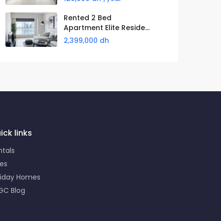
Rented 2 Bed
Apartment Elite Reside...
2,399,000 dh
ick links
ntals
les
liday Homes
GC Blog