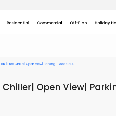
Residential
Commercial
Off-Plan
Holiday H
 BR | Free Chiller| Open View| Parking – Acacia A
e Chiller| Open View| Parki