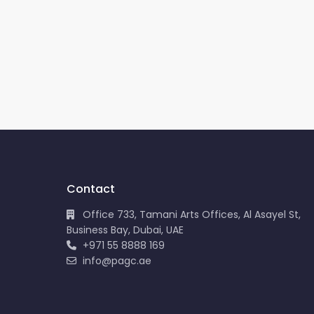
Contact
Office 733, Tamani Arts Offices, Al Asayel St,
Business Bay, Dubai, UAE
+971 55 8888 169
info@pagc.ae