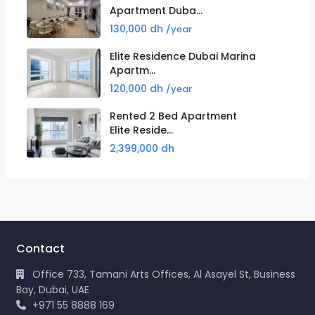
Apartment Duba...
130,000 dh
/year
Elite Residence Dubai Marina
Apartm...
120,000 dh
/year
Rented 2 Bed Apartment
Elite Reside...
2,399,000 dh
Contact
Office 733, Tamani Arts Offices, Al Asayel St, Business
Bay, Dubai, UAE
+971 55 8888 169