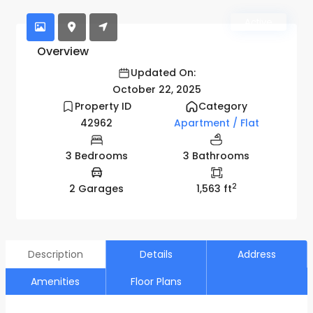
Active
Overview
Updated On:
October 22, 2025
Property ID
Category
42962
Apartment / Flat
3 Bedrooms
3 Bathrooms
2
2 Garages
1,563 ft
Description
Details
Address
Amenities
Floor Plans