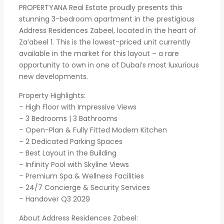
PROPERTYANA Real Estate proudly presents this
stunning 3-bedroom apartment in the prestigious
Address Residences Zabeel, located in the heart of
Za’abeel 1. This is the lowest-priced unit currently
available in the market for this layout – a rare
opportunity to own in one of Dubai’s most luxurious
new developments.
Property Highlights:
– High Floor with Impressive Views
– 3 Bedrooms | 3 Bathrooms
– Open-Plan & Fully Fitted Modern Kitchen
– 2 Dedicated Parking Spaces
– Best Layout in the Building
– Infinity Pool with Skyline Views
– Premium Spa & Wellness Facilities
– 24/7 Concierge & Security Services
– Handover Q3 2029
About Address Residences Zabeel: