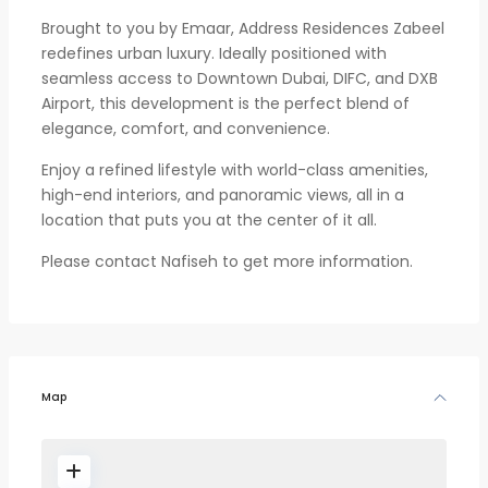
Brought to you by Emaar, Address Residences Zabeel
redefines urban luxury. Ideally positioned with
seamless access to Downtown Dubai, DIFC, and DXB
Airport, this development is the perfect blend of
elegance, comfort, and convenience.
Enjoy a refined lifestyle with world-class amenities,
high-end interiors, and panoramic views, all in a
location that puts you at the center of it all.
Please contact Nafiseh to get more information.
Map