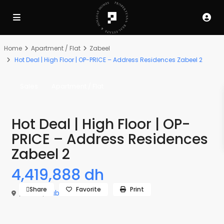
Home
Apartment / Flat
Zabeel
Hot Deal | High Floor | OP-PRICE – Address Residences Zabeel 2
Sales
Apartment / Flat
Hot Deal | High Floor | OP-
PRICE – Address Residences
Zabeel 2
4,419,888 dh
Share
Favorite
Print
,
Dubai
,
Zabeel