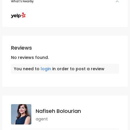
What's Nearby
Reviews
No reviews found.
You need to
login
in order to post a review
Nafiseh Bolourian
agent