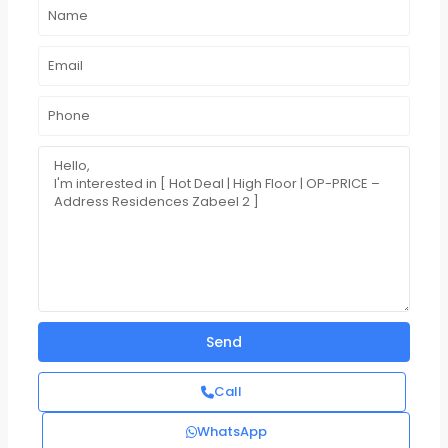
Call
WhatsApp