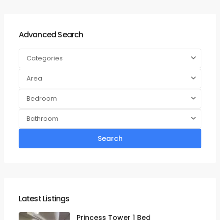
Advanced Search
Categories
Area
Bedroom
Bathroom
Search
Latest Listings
Princess Tower 1 Bed