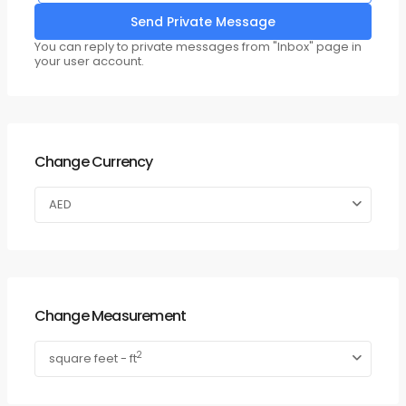
You can reply to private messages from "Inbox" page in
your user account.
Change Currency
AED
Change Measurement
2
square feet - ft