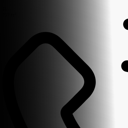
1
2
737 ft