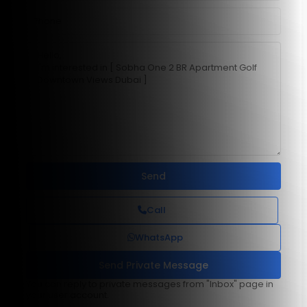
Call
WhatsApp
You can reply to private messages from "Inbox" page in
your user account.