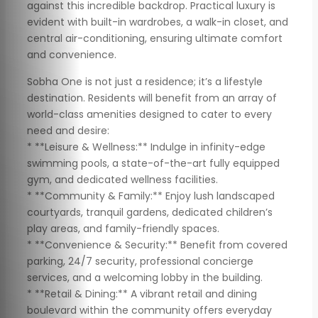
against this incredible backdrop. Practical luxury is
evident with built-in wardrobes, a walk-in closet, and
central air-conditioning, ensuring ultimate comfort
and convenience.
Sobha One is not just a residence; it’s a lifestyle
destination. Residents will benefit from an array of
world-class amenities designed to cater to every
need and desire:
* **Leisure & Wellness:** Indulge in infinity-edge
swimming pools, a state-of-the-art fully equipped
gym, and dedicated wellness facilities.
* **Community & Family:** Enjoy lush landscaped
courtyards, tranquil gardens, dedicated children’s
play areas, and family-friendly spaces.
* **Convenience & Security:** Benefit from covered
parking, 24/7 security, professional concierge
services, and a welcoming lobby in the building.
* **Retail & Dining:** A vibrant retail and dining
boulevard within the community offers everyday