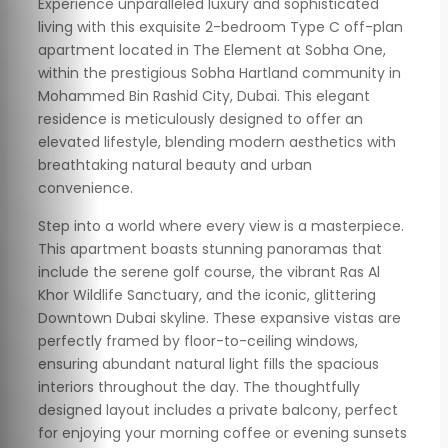
Experience unparalleled luxury and sophisticated
living with this exquisite 2-bedroom Type C off-plan
apartment located in The Element at Sobha One,
within the prestigious Sobha Hartland community in
Mohammed Bin Rashid City, Dubai. This elegant
residence is meticulously designed to offer an
elevated lifestyle, blending modern aesthetics with
breathtaking natural beauty and urban
convenience.
Step into a world where every view is a masterpiece.
This apartment boasts stunning panoramas that
include the serene golf course, the vibrant Ras Al
Khor Wildlife Sanctuary, and the iconic, glittering
Downtown Dubai skyline. These expansive vistas are
perfectly framed by floor-to-ceiling windows,
ensuring abundant natural light fills the spacious
interiors throughout the day. The thoughtfully
designed layout includes a private balcony, perfect
for enjoying your morning coffee or evening sunsets