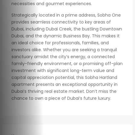
necessities and gourmet experiences.
Strategically located in a prime address, Sobha One
provides seamless connectivity to key areas of
Dubai, including Dubai Creek, the bustling Downtown
Dubai, and the dynamic Business Bay. This makes it
an ideal choice for professionals, families, and
investors alike. Whether you are seeking a tranquil
sanctuary amidst the city’s energy, a connected
family-friendly environment, or a promising off-plan
investment with significant long-term value and
capital appreciation potential, this Sobha Hartland
apartment presents an exceptional opportunity in
Dubai’s thriving real estate market. Don’t miss the
chance to own a piece of Dubai’s future luxury.