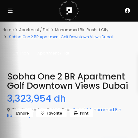
Off-Plan
Off-Plan
Off-Plan
Active
Active
Active
Home
Apartment / Flat
Mohammed Bin Rashid City
Sobha One 2 BR Apartment Golf Downtown Views Dubai
Off-Plan
Apartment / Flat
Sobha One 2 BR Apartment
Golf Downtown Views Dubai
3,323,954 dh
The Element at Sobha One,
Dubai
,
Mohammed Bin
Share
Favorite
Print
Rashid City