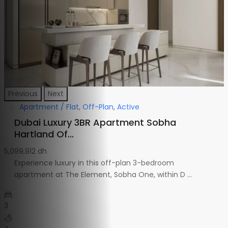
Previous
Next
Apartment / Flat
,
Off-Plan
,
Active
Dubai Luxury 3BR Apartment Sobha
Hartland Of...
5,099,912 dh
Experience luxury in this off-plan 3-bedroom
apartment at The Element, Sobha One, within D
...
3