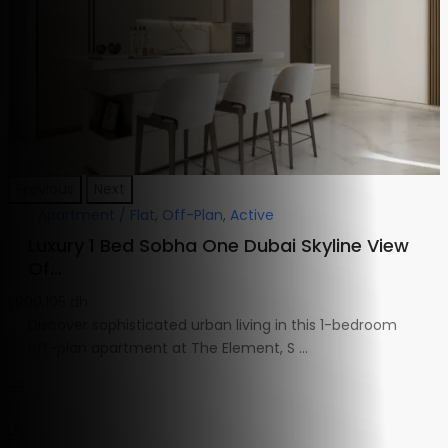
Previous
Next
Apartment / Flat
,
Off-Plan
,
Active
Luxury 1 Bed Sobha One Dubai Skyline View
Of...
1,900,105 dh
Discover sophisticated urban living in this 1-bedroom
off-plan apartment at The Element, S
...
1