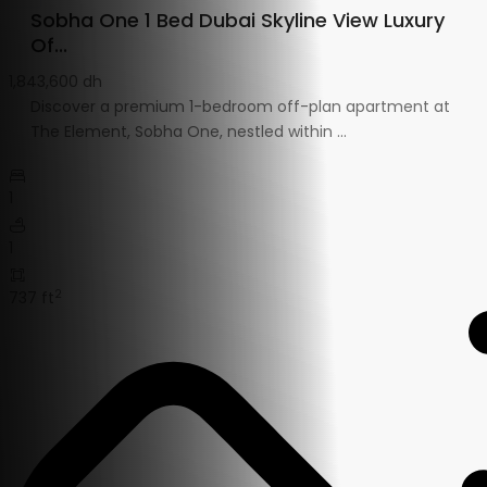
Sobha One 1 Bed Dubai Skyline View Luxury
Of...
1,843,600 dh
Discover a premium 1-bedroom off-plan apartment at
The Element, Sobha One, nestled within
...
1
1
2
737 ft