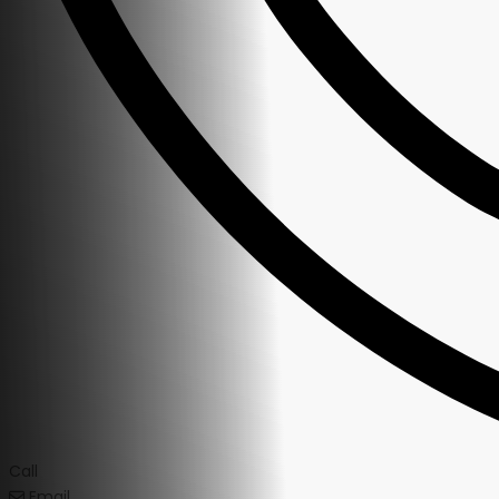
Call
Email