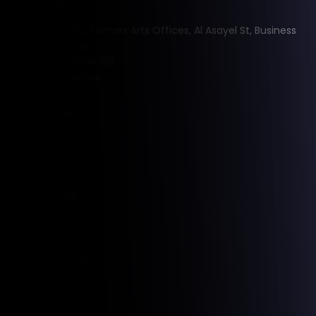
Contact
Office 733, Tamani Arts Offices, Al Asayel St, Business
Bay, Dubai, UAE
+971 55 8888 169
info@pagc.ae
Company
Our Team
Contact
Quick links
Rentals
Sales
Holiday Homes
PAGC Blog