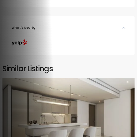
What's Nearby
Similar Listings