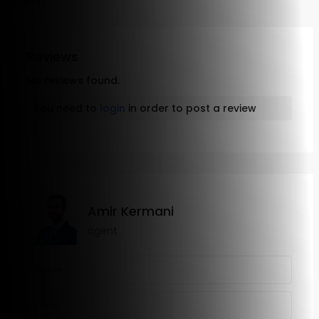
Email
Reviews
No reviews found.
You need to
login
in order to post a review
Amir Kermani
agent