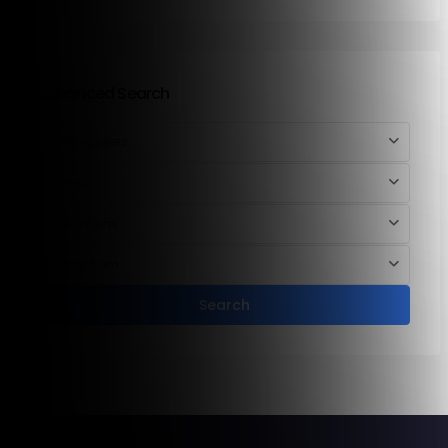
Advanced Search
Categories
Area
Bedroom
Bathroom
Search