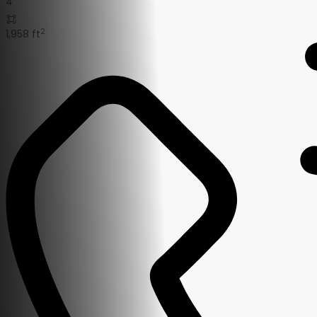
4
2
1,958 ft