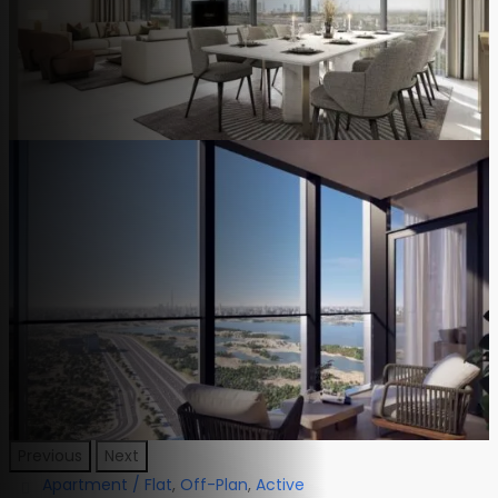
Previous
Next
Apartment / Flat
,
Off-Plan
,
Active