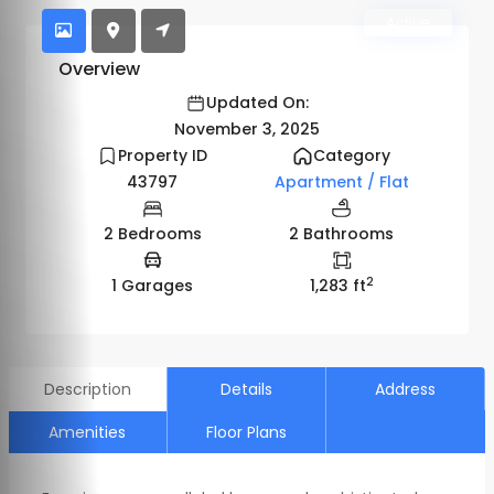
Active
Overview
Updated On:
November 3, 2025
Property ID
Category
43797
Apartment / Flat
2 Bedrooms
2 Bathrooms
2
1 Garages
1,283 ft
Description
Details
Address
Amenities
Floor Plans