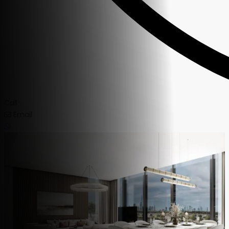
Call
Email