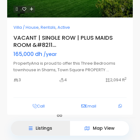
Villa / House
,
Rentals
,
Active
VACANT | SINGLE ROW | PLUS MAIDS
ROOM &#8211...
165,000 dh
/year
PropertyAna is proud to offer this Three Bedrooms
townhouse in Shams, Town Square PROPERTY
...
2
3
4
2,094 ft
List View
Map View
Call
Email
Listings
Map View
This site uses cookies.
Accept