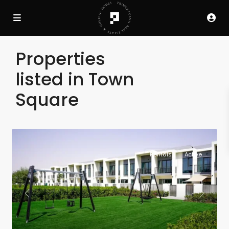
Properties
listed in Town
Square
Rentals
Active
Previous
Next