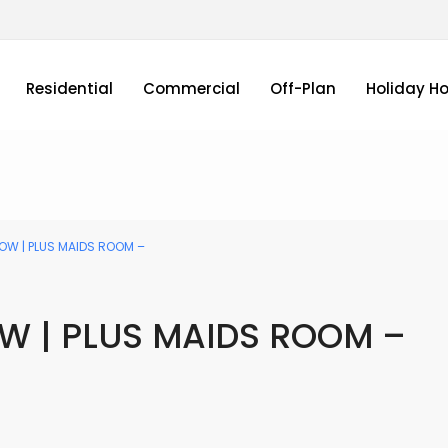
Residential
Commercial
Off-Plan
Holiday H
OW | PLUS MAIDS ROOM –
OW | PLUS MAIDS ROOM –
Sale and Rental homes in Dubai UAE by PAGC (Property Ana Gro