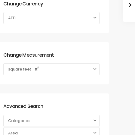
Change Currency
AED
Change Measurement
2
square feet - ft
Advanced Search
Categories
Area