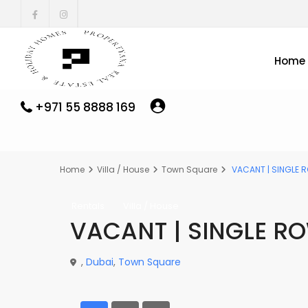
Home
+971 55 8888 169
Home
Villa / House
Town Square
VACANT | SINGLE R
Rentals
Villa / House
VACANT | SINGLE R
,
Dubai
,
Town Square
- VACANT | SINGLE ROW | PLUS MAIDS ROOM - 