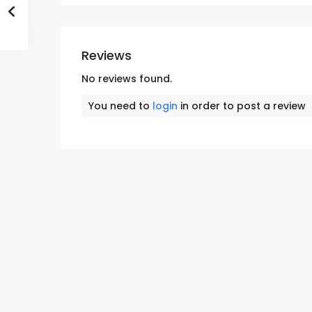
Reviews
No reviews found.
You need to
login
in order to post a review