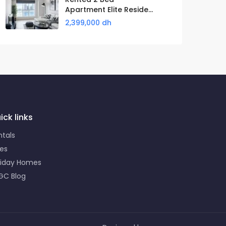
Apartment Elite Reside...
2,399,000 dh
ick links
ntals
les
liday Homes
GC Blog