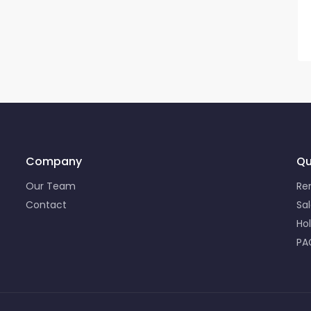
Company
Qu
Our Team
Re
Contact
Sa
Ho
PA