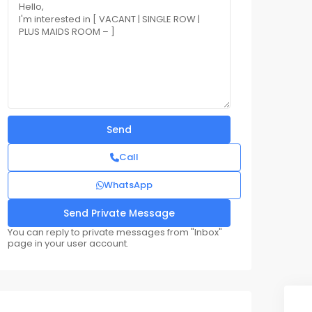
Call
WhatsApp
You can reply to private messages from "Inbox"
page in your user account.