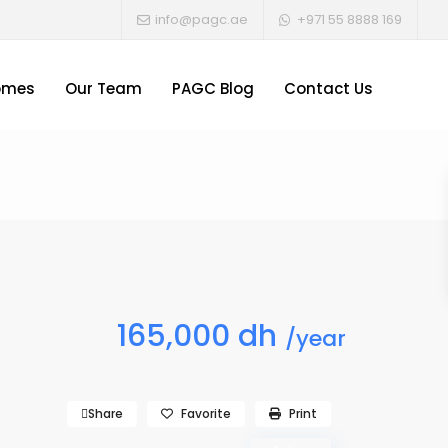
info@pagc.ae
+971 55 8888 169
omes
Our Team
PAGC Blog
Contact Us
165,000 dh
/year
up)
Share
Favorite
Print