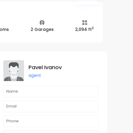
Active
2
ooms
2 Garages
2,094 ft
Pavel Ivanov
agent