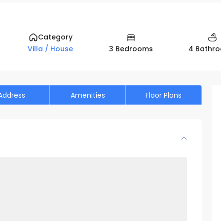
Category
3 Bedrooms
4 Bathr
Villa / House
Address
Amenities
Floor Plans