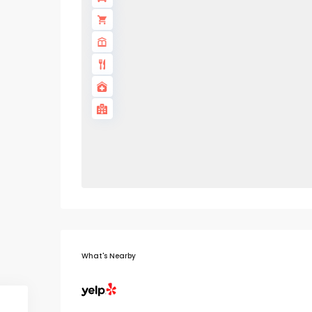
What's Nearby