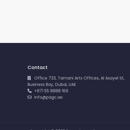
Contact
Office 733, Tamani Arts Offices, Al Asayel St,
Business Bay, Dubai, UAE
+971 55 8888 169
info@pagc.ae