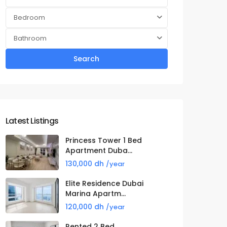
Bedroom
Bathroom
Search
Latest Listings
Princess Tower 1 Bed
Apartment Duba...
130,000 dh
/year
Elite Residence Dubai
Marina Apartm...
120,000 dh
/year
Rented 2 Bed