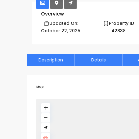
Overview
Updated On:
Property ID
October 22, 2025
42838
Description
Details
Map