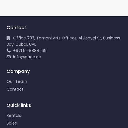
Contact
Office 733, Tamani Arts Offices, Al Asayel St, Business
Bay, Dubai, UAE
+971 55 8888 169
info@pagc.ae
Company
Our Team
Contact
Quick links
Rentals
Sales