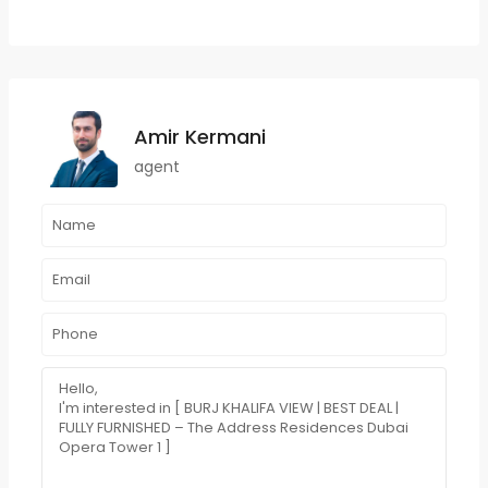
Amir Kermani
agent