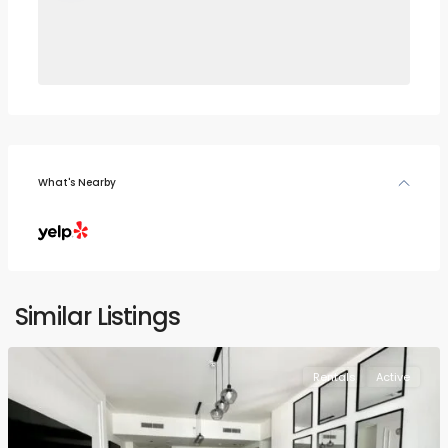
What's Nearby
Similar Listings
Rentals
Active