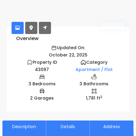
Active
Overview
Updated On:
October 22, 2025
Property ID
Category
43097
Apartment / Flat
3 Bedrooms
3 Bathrooms
2
2 Garages
1,781 ft
Description
Details
Address