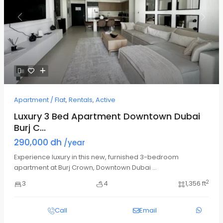
Previous
Next
Apartment / Flat
,
Rentals
,
Active
Luxury 3 Bed Apartment Downtown Dubai
Burj C...
290,000 dh
/year
Experience luxury in this new, furnished 3-bedroom
apartment at Burj Crown, Downtown Dubai
...
2
3
4
1,356 ft
Call
Email