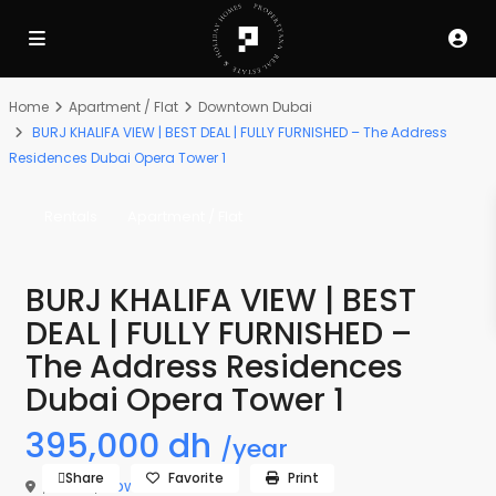
Home
Apartment / Flat
Downtown Dubai
BURJ KHALIFA VIEW | BEST DEAL | FULLY FURNISHED – The Address
Residences Dubai Opera Tower 1
Rentals
Apartment / Flat
BURJ KHALIFA VIEW | BEST
DEAL | FULLY FURNISHED –
The Address Residences
Dubai Opera Tower 1
395,000 dh
/year
Share
Favorite
Print
,
Dubai
,
Downtown Dubai