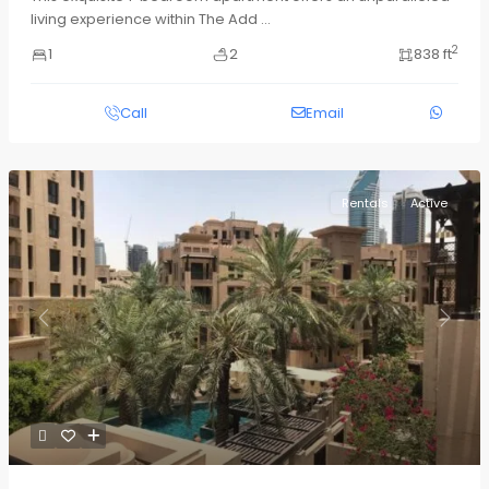
living experience within The Add
...
2
1
2
838 ft
Call
Email
Rentals
Active
Previous
Next