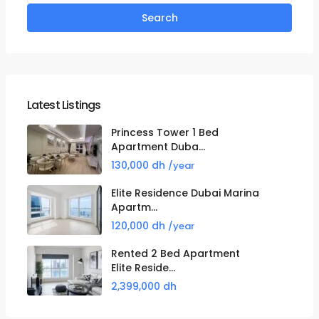
Search
Latest Listings
Princess Tower 1 Bed
Apartment Duba...
130,000 dh
/year
Elite Residence Dubai Marina
Apartm...
120,000 dh
/year
Rented 2 Bed Apartment
Elite Reside...
2,399,000 dh