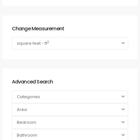
Change Measurement
2
square feet - ft
Advanced Search
Categories
Area
Bedroom
Bathroom