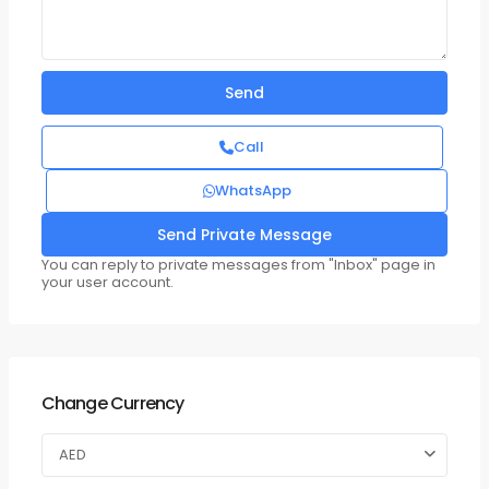
Call
WhatsApp
You can reply to private messages from "Inbox" page in
your user account.
Change Currency
AED