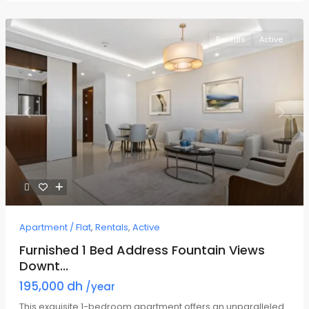
Rentals
Active
Previous
Next
Apartment / Flat
,
Rentals
,
Active
Furnished 1 Bed Address Fountain Views
Downt...
195,000 dh
/year
This exquisite 1-bedroom apartment offers an unparalleled