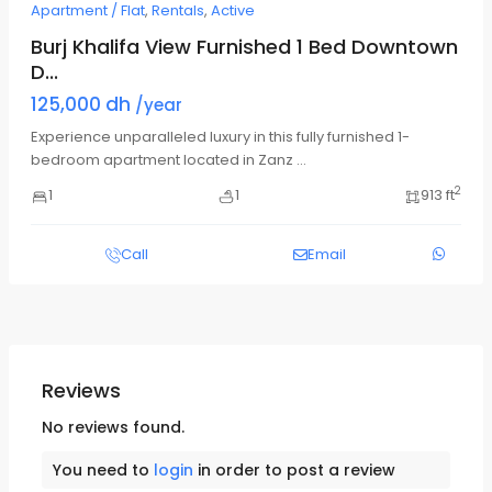
Apartment / Flat
,
Rentals
,
Active
Burj Khalifa View Furnished 1 Bed Downtown
D...
125,000 dh
/year
Experience unparalleled luxury in this fully furnished 1-
bedroom apartment located in Zanz
...
2
1
1
913 ft
Call
Email
Reviews
No reviews found.
You need to
login
in order to post a review