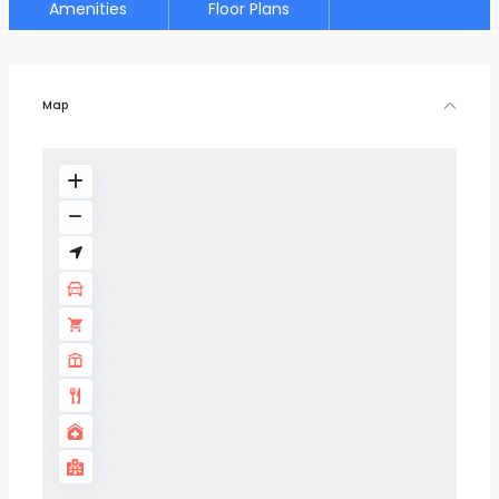
Amenities
Floor Plans
Map