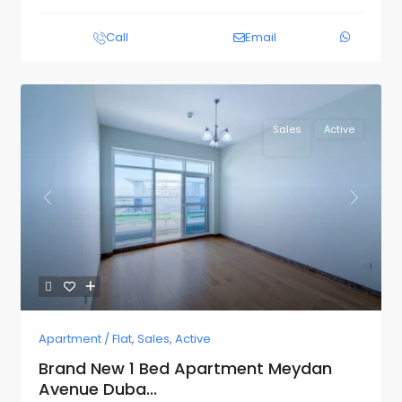
Call
Email
Sales
Active
Previous
Next
Apartment / Flat
,
Sales
,
Active
Brand New 1 Bed Apartment Meydan
Avenue Duba...