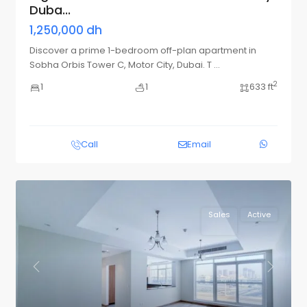
Duba...
1,250,000 dh
Discover a prime 1-bedroom off-plan apartment in
Sobha Orbis Tower C, Motor City, Dubai. T
...
2
1
1
633 ft
Call
Email
Sales
Active
Previous
Next