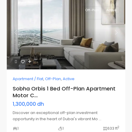
Off-Plan
Active
Previous
Next
Apartment / Flat
,
Off-Plan
,
Active
Sobha Orbis 1 Bed Off-Plan Apartment
Motor C...
1,300,000 dh
Discover an exceptional off-plan investment
opportunity in the heart of Dubai's vibrant Mo
...
2
1
1
633 ft