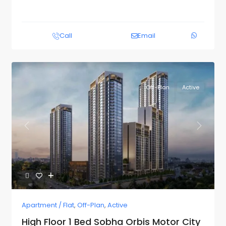
Call
Email
Off-Plan
Active
Previous
Next
Apartment / Flat
,
Off-Plan
,
Active
High Floor 1 Bed Sobha Orbis Motor City