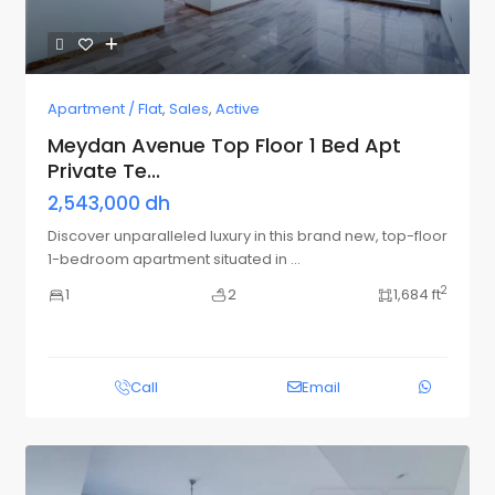
Apartment / Flat
,
Sales
,
Active
Meydan Avenue Top Floor 1 Bed Apt
Private Te...
2,543,000 dh
Discover unparalleled luxury in this brand new, top-floor
1-bedroom apartment situated in
...
2
1
2
1,684 ft
Call
Email