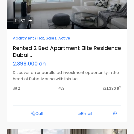
Apartment / Flat
,
Sales
,
Active
Rented 2 Bed Apartment Elite Residence
Dubai...
2,399,000 dh
Discover an unparalleled investment opportunity in the
heart of Dubai Marina with this luc
...
2
2
3
1,330 ft
Call
Email