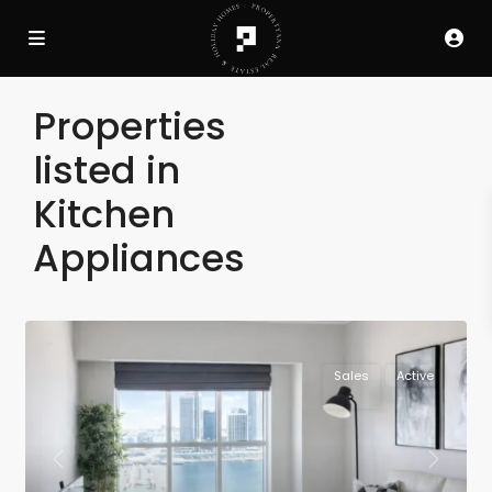
Properties
listed in
Kitchen
Appliances
Sales
Active
Previous
Next