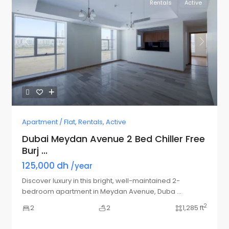
Rentals
Active
Previous
Next
Apartment / Flat
,
Rentals
,
Active
Dubai Meydan Avenue 2 Bed Chiller Free
Burj ...
125,000 dh
/year
Discover luxury in this bright, well-maintained 2-
bedroom apartment in Meydan Avenue, Duba
...
2
2
2
1,285 ft