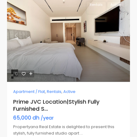
Rentals
Active
Previous
Next
Apartment / Flat
,
Rentals
,
Active
Prime JVC Location|Stylish Fully
Furnished S...
65,000 dh
/year
Propertyana Real Estate is delighted to present this
stylish, fully furnished studio apart
...