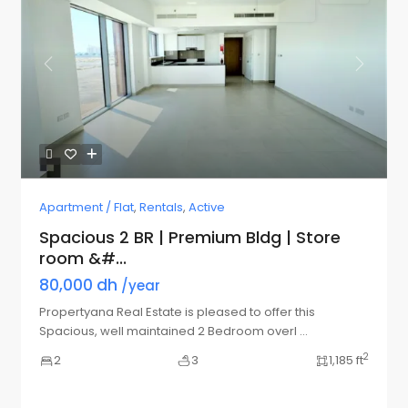
Previous
Next
Apartment / Flat
,
Rentals
,
Active
Spacious 2 BR | Premium Bldg | Store
room &#...
80,000 dh
/year
Propertyana Real Estate is pleased to offer this
Spacious, well maintained 2 Bedroom overl
...
2
2
3
1,185 ft