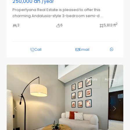
250,000 dh
/year
Propertyana Real Estate is pleased to offer this
charming Andalusia-style 3-bedroom semi-d
...
2
3
6
5,813 ft
Call
Email
Rentals
Active
Previous
Next