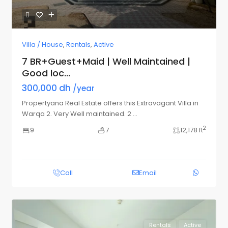
Villa / House
,
Rentals
,
Active
7 BR+Guest+Maid | Well Maintained |
Good loc...
300,000 dh
/year
Propertyana Real Estate offers this Extravagant Villa in
Warqa 2. Very Well maintained. 2
...
2
9
7
12,178 ft
Call
Email
Rentals
Active