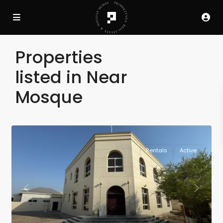
Properties
listed in Near
Mosque
Rentals
Active
Previous
Next