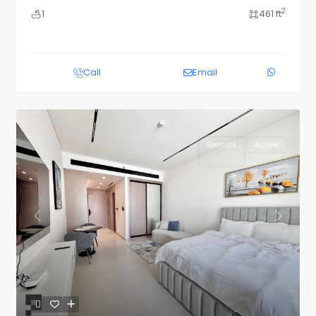
2
1
461 ft
Call
Email
Rentals
Active
Previous
Next