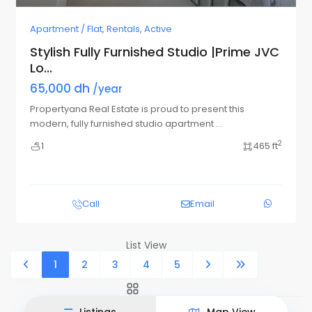
Apartment / Flat
,
Rentals
,
Active
Stylish Fully Furnished Studio |Prime JVC
Lo...
65,000 dh
/year
Propertyana Real Estate is proud to present this
modern, fully furnished studio apartment
...
2
1
465 ft
Call
Email
List View
Map View
1
2
3
4
5