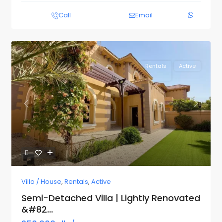
Call
Email
Rentals
Active
Previous
Next
Villa / House
,
Rentals
,
Active
Semi-Detached Villa | Lightly Renovated
&#82...