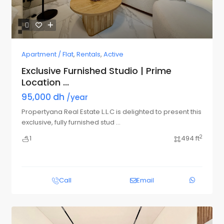
Apartment / Flat
,
Rentals
,
Active
Exclusive Furnished Studio | Prime
Location ...
95,000 dh
/year
Propertyana Real Estate L.L.C is delighted to present this
exclusive, fully furnished stud
...
2
1
494 ft
Call
Email