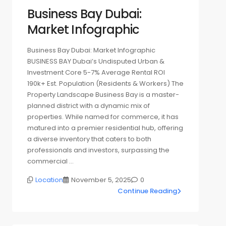
Business Bay Dubai:
Market Infographic
Business Bay Dubai: Market Infographic
BUSINESS BAY Dubai’s Undisputed Urban &
Investment Core 5-7% Average Rental ROI
190k+ Est. Population (Residents & Workers) The
Property Landscape Business Bay is a master-
planned district with a dynamic mix of
properties. While named for commerce, it has
matured into a premier residential hub, offering
a diverse inventory that caters to both
professionals and investors, surpassing the
commercial …
Location
November 5, 2025
0
Continue Reading