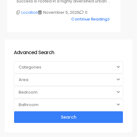
success is rooted in a highly diversified urban …
Location
November 5, 2025
0
Continue Reading
Advanced Search
Categories
Area
Bedroom
Bathroom
Search