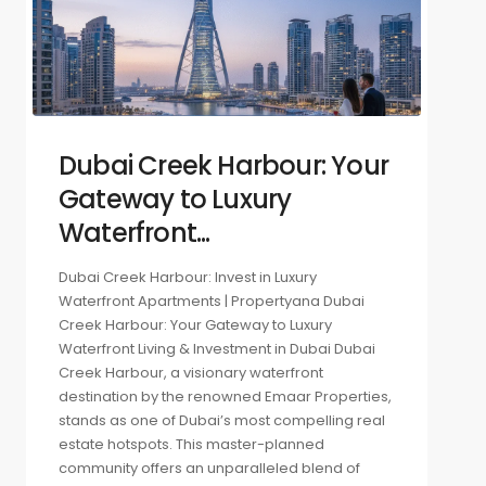
Dubai Creek Harbour: Your
Gateway to Luxury
Waterfront...
Dubai Creek Harbour: Invest in Luxury
Waterfront Apartments | Propertyana Dubai
Creek Harbour: Your Gateway to Luxury
Waterfront Living & Investment in Dubai Dubai
Creek Harbour, a visionary waterfront
destination by the renowned Emaar Properties,
stands as one of Dubai’s most compelling real
estate hotspots. This master-planned
community offers an unparalleled blend of