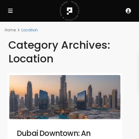
Home
Location
Category Archives:
Location
Dubai Downtown: An