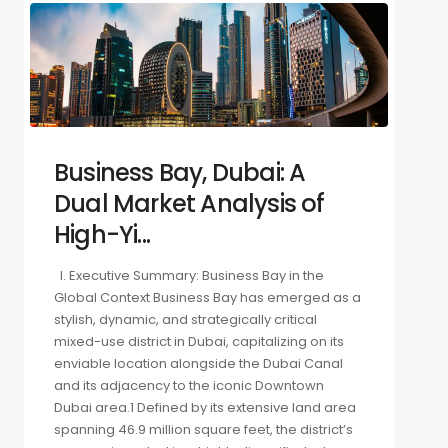
Business Bay, Dubai: A
Dual Market Analysis of
High-Yi...
I. Executive Summary: Business Bay in the
Global Context Business Bay has emerged as a
stylish, dynamic, and strategically critical
mixed-use district in Dubai, capitalizing on its
enviable location alongside the Dubai Canal
and its adjacency to the iconic Downtown
Dubai area.1 Defined by its extensive land area
spanning 46.9 million square feet, the district’s