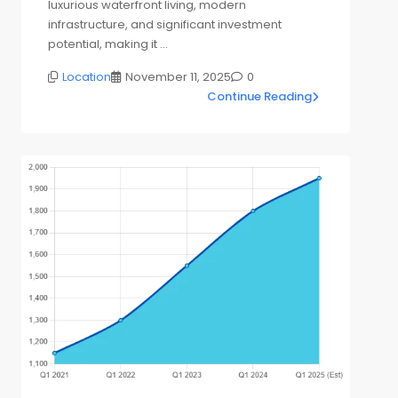
luxurious waterfront living, modern
infrastructure, and significant investment
potential, making it …
Location
November 11, 2025
0
Continue Reading