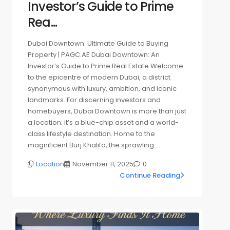
Investor’s Guide to Prime
Rea...
Dubai Downtown: Ultimate Guide to Buying
Property | PAGC.AE Dubai Downtown: An
Investor’s Guide to Prime Real Estate Welcome
to the epicentre of modern Dubai, a district
synonymous with luxury, ambition, and iconic
landmarks. For discerning investors and
homebuyers, Dubai Downtown is more than just
a location; it’s a blue-chip asset and a world-
class lifestyle destination. Home to the
magnificent Burj Khalifa, the sprawling …
Location
November 11, 2025
0
Continue Reading