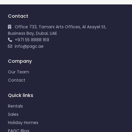
Contact
Office 733, Tamani Arts Offices, Al Asayel St,
Business Bay, Dubai, UAE
+971 55 8888 169
info@pagc.ae
Company
Our Team
Contact
Quick links
Rentals
Sales
Holiday Homes
PAGC Blog