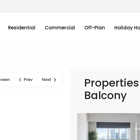
Residential
Commercial
Off-Plan
Holiday H
Properties 
creen
Prev
Next
Balcony
Sa