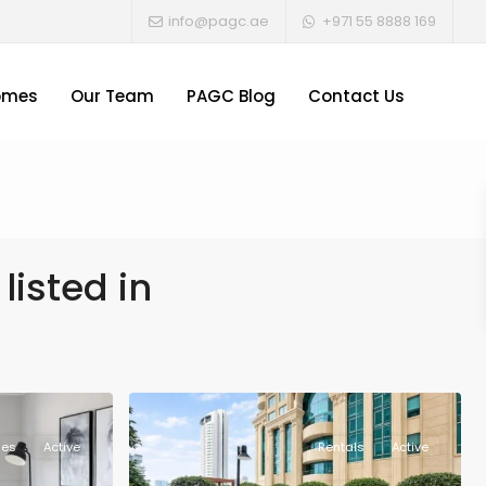
info@pagc.ae
+971 55 8888 169
omes
Our Team
PAGC Blog
Contact Us
listed in
les
Active
Rentals
Active