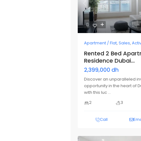
Previous
Apartment / Flat
,
Sales
,
Acti
Rented 2 Bed Apartm
Residence Dubai...
2,399,000 dh
Discover an unparalleled i
opportunity in the heart of 
with this luc
...
2
3
Call
Ema