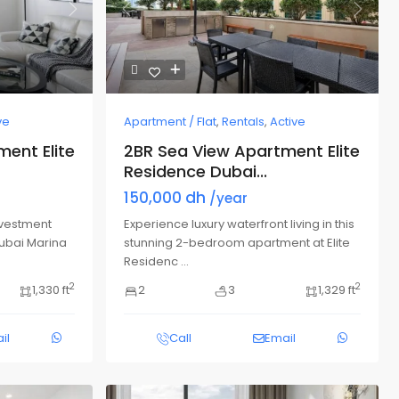
Next
Previous
Next
ve
Apartment / Flat
,
Rentals
,
Active
ent Elite
2BR Sea View Apartment Elite
Residence Dubai...
150,000 dh
/year
nvestment
Experience luxury waterfront living in this
Dubai Marina
stunning 2-bedroom apartment at Elite
Residenc
...
2
2
1,330 ft
2
3
1,329 ft
il
Call
Email