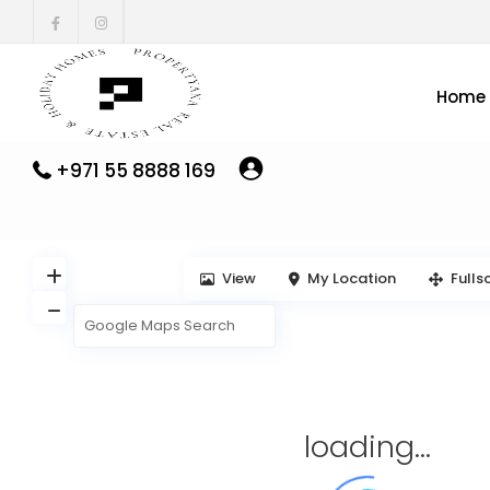
Home
+971 55 8888 169
View
My Location
Fulls
loading...