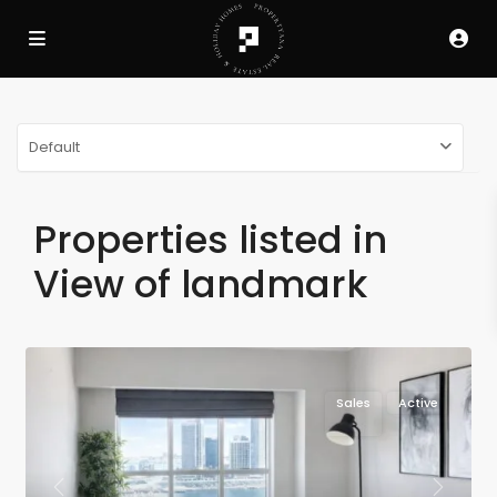
Default
Properties listed in
View of landmark
Sales
Active