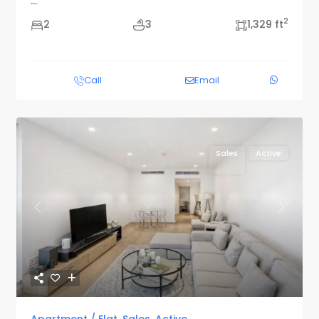
...
2
2
3
1,329 ft
Call
Email
Sales
Active
Previous
Next