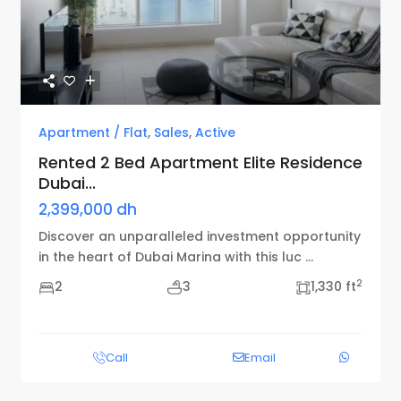
Previous
Next
Apartment / Flat
,
Sales
,
Active
Rented 2 Bed Apartment Elite Residence
Dubai...
2,399,000 dh
Discover an unparalleled investment opportunity
in the heart of Dubai Marina with this luc
...
2
2
3
1,330 ft
Call
Email