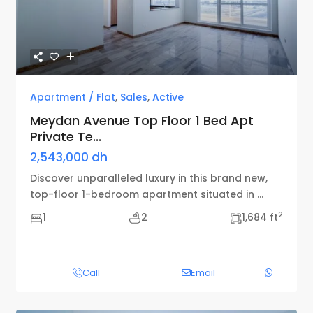
Apartment / Flat
,
Sales
,
Active
Meydan Avenue Top Floor 1 Bed Apt
Private Te...
2,543,000 dh
Discover unparalleled luxury in this brand new,
top-floor 1-bedroom apartment situated in
...
2
1
2
1,684 ft
Call
Email