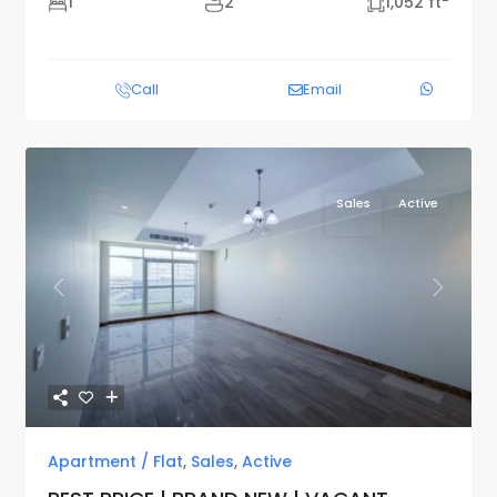
1
2
1,052 ft
Call
Email
Sales
Active
Previous
Next
Apartment / Flat
,
Sales
,
Active