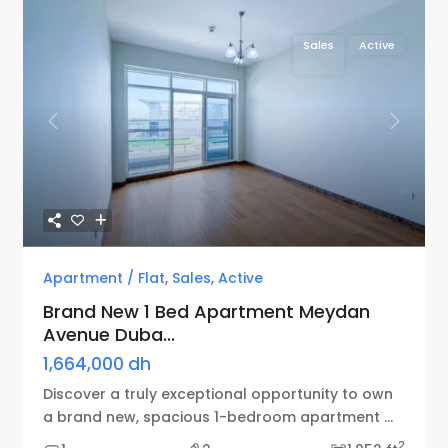
Sales
Active
Previous
Next
Apartment / Flat
,
Sales
,
Active
Brand New 1 Bed Apartment Meydan
Avenue Duba...
1,664,000 dh
Discover a truly exceptional opportunity to own
a brand new, spacious 1-bedroom apartment
...
2