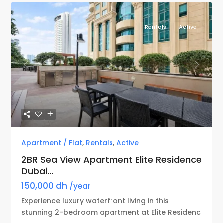
Rentals
Active
Previous
Next
Apartment / Flat
,
Rentals
,
Active
2BR Sea View Apartment Elite Residence
Dubai...
150,000 dh
/year
Experience luxury waterfront living in this
stunning 2-bedroom apartment at Elite Residenc