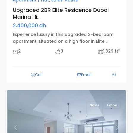
Apartment / Flat
,
Sales
,
Active
Upgraded 2BR Elite Residence Dubai
Marina Hi...
2,400,000 dh
Experience luxury in this upgraded 2-bedroom
apartment, situated on a high floor in Elite
...
2
2
3
1,329 ft
Call
Email
Sales
Active
Previous
Next